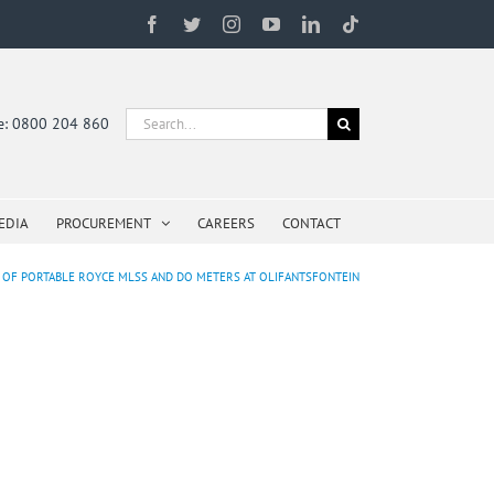
Facebook
Twitter
Instagram
YouTube
LinkedIn
Tiktok
Search
ne: 0800 204 860
for:
EDIA
PROCUREMENT
CAREERS
CONTACT
N OF PORTABLE ROYCE MLSS AND DO METERS AT OLIFANTSFONTEIN