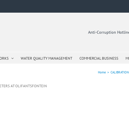
Anti-Corruption Hotli
WORKS
WATER QUALITY MANAGEMENT
COMMERCIAL BUSINESS
M
Home
>
CALIBRATIO
ETERS AT OLIFANTSFONTEIN