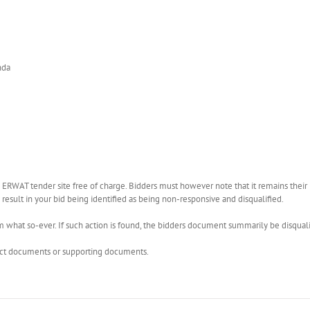
nda
WAT tender site free of charge. Bidders must however note that it remains their r
esult in your bid being identified as being non-responsive and disqualified.
what so-ever. If such action is found, the bidders document summarily be disquali
rect documents or supporting documents.