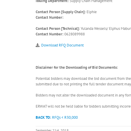
Issuing Department:
Supply Chain Management
Contact Person [Supply Chain]:
Elphie
Contact Number:
Contact Person [Technical]:
Yulanda Wessels/ Elphus Mabu
Contact Number:
0628089988
Download RFQ Document
Disclaimer for the Downloading of Bid Documents:
Potential bidders may download the bid document from the ER
submitted due to not printing the full tender document may r
Bidders may not alter the downloaded document in any form 
ERWAT will not be held liable for bidders submitting incor
BACK TO:
RFQs < R30,000
September 21st, 2018