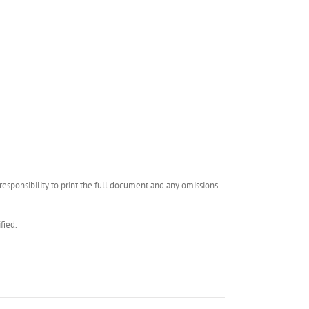
esponsibility to print the full document and any omissions
fied.