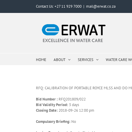
Skip
Contact Us: +27 11 929 7000
|
mail@erwat.co.za
to
content
HOME
ABOUT
SERVICES
WATER CARE 
RFQ: CALIBRATION OF PORTABLE ROYCE MLSS AND DO M
Bid Number :
RFQ201809/022
Bid Validity Period:
3 days
Closing Date:
2018-09-26 12:00 pm
Compulsory Briefing:
No