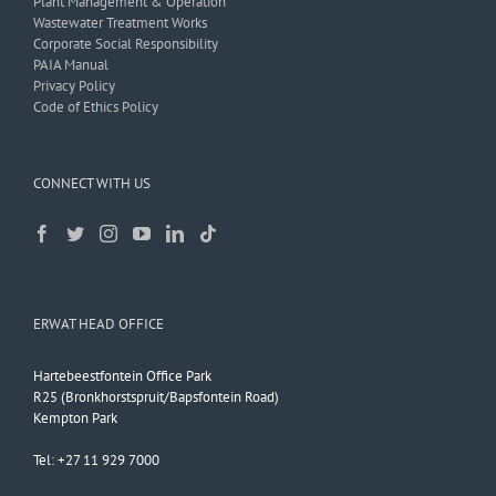
Plant Management & Operation
Wastewater Treatment Works
Corporate Social Responsibility
PAIA Manual
Privacy Policy
Code of Ethics Policy
CONNECT WITH US
ERWAT HEAD OFFICE
Hartebeestfontein Office Park
R25 (Bronkhorstspruit/Bapsfontein Road)
Kempton Park
Tel: +27 11 929 7000