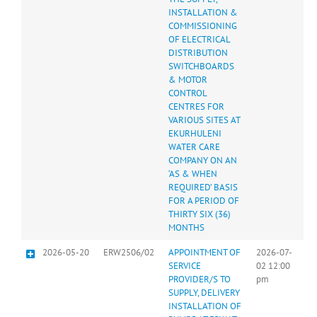
INSTALLATION &
COMMISSIONING
OF ELECTRICAL
DISTRIBUTION
SWITCHBOARDS
& MOTOR
CONTROL
CENTRES FOR
VARIOUS SITES AT
EKURHULENI
WATER CARE
COMPANY ON AN
‘AS & WHEN
REQUIRED’ BASIS
FOR A PERIOD OF
THIRTY SIX (36)
MONTHS
2026-05-20
ERW2506/02
APPOINTMENT OF
2026-07-
SERVICE
02 12:00
PROVIDER/S TO
pm
SUPPLY, DELIVERY
INSTALLATION OF