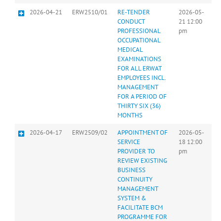
2026-04-21
ERW2510/01
RE-TENDER
2026-05-
CONDUCT
21 12:00
PROFESSIONAL
pm
OCCUPATIONAL
MEDICAL
EXAMINATIONS
FOR ALL ERWAT
EMPLOYEES INCL.
MANAGEMENT
FOR A PERIOD OF
THIRTY SIX (36)
MONTHS
2026-04-17
ERW2509/02
APPOINTMENT OF
2026-05-
SERVICE
18 12:00
PROVIDER TO
pm
REVIEW EXISTING
BUSINESS
CONTINUITY
MANAGEMENT
SYSTEM &
FACILITATE BCM
PROGRAMME FOR