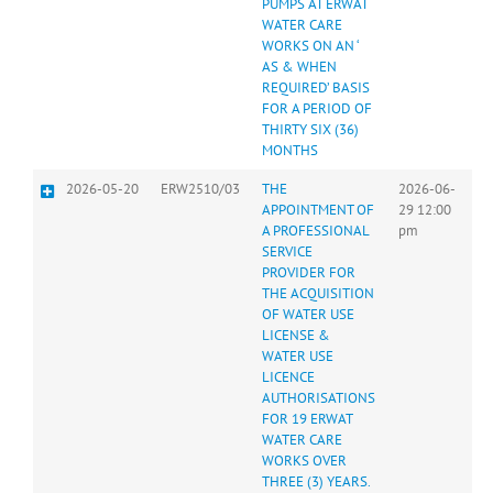
PUMPS AT ERWAT
WATER CARE
WORKS ON AN ‘
AS & WHEN
REQUIRED’ BASIS
FOR A PERIOD OF
THIRTY SIX (36)
MONTHS
2026-05-20
ERW2510/03
THE
2026-06-
APPOINTMENT OF
29 12:00
A PROFESSIONAL
pm
SERVICE
PROVIDER FOR
THE ACQUISITION
OF WATER USE
LICENSE &
WATER USE
LICENCE
AUTHORISATIONS
FOR 19 ERWAT
WATER CARE
WORKS OVER
THREE (3) YEARS.