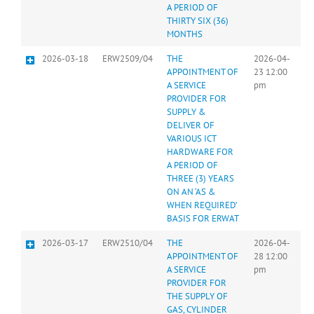
A PERIOD OF
THIRTY SIX (36)
MONTHS
2026-03-18
ERW2509/04
THE
2026-04-
APPOINTMENT OF
23 12:00
A SERVICE
pm
PROVIDER FOR
SUPPLY &
DELIVER OF
VARIOUS ICT
HARDWARE FOR
A PERIOD OF
THREE (3) YEARS
ON AN ‘AS &
WHEN REQUIRED’
BASIS FOR ERWAT
2026-03-17
ERW2510/04
THE
2026-04-
APPOINTMENT OF
28 12:00
A SERVICE
pm
PROVIDER FOR
THE SUPPLY OF
GAS, CYLINDER