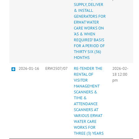
SUPPLY, DELIVER
& INSTALL
GENERATORS FOR
ERWAT WATER
CARE WORKS ON
‘AS & WHEN
REQUIRED’ BASIS
FOR A PERIOD OF
THIRTY SIX (36)
MONTHS
2026-01-16
ERW2507/07
RE-TENDER THE
2026-02-
RENTAL OF
18 12:00
VISITOR
pm
MANAGEMENT
SCANNERS &
TIME &
ATTENDANCE
SCANNERS AT
VARIOUS ERWAT
WATER CARE
WORKS FOR
THREE (3) YEARS