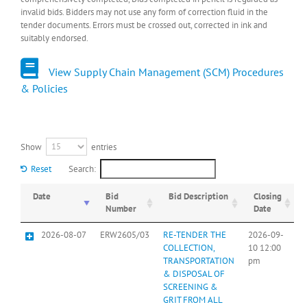
invalid bids. Bidders may not use any form of correction fluid in the
tender documents. Errors must be crossed out, corrected in ink and
suitably endorsed.
View Supply Chain Management (SCM) Procedures
& Policies
Show
entries
Reset
Search:
Date
Bid
Bid Description
Closing
Number
Date
2026-08-07
ERW2605/03
RE-TENDER THE
2026-09-
COLLECTION,
10 12:00
TRANSPORTATION
pm
& DISPOSAL OF
SCREENING &
GRIT FROM ALL