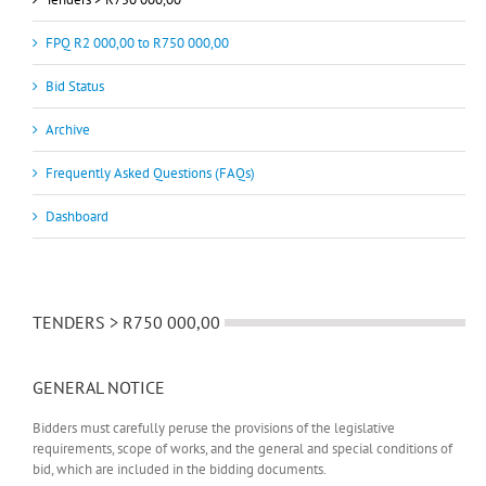
FPQ R2 000,00 to R750 000,00
Bid Status
Archive
Frequently Asked Questions (FAQs)
Dashboard
TENDERS > R750 000,00
GENERAL NOTICE
Bidders must carefully peruse the provisions of the legislative
requirements, scope of works, and the general and special conditions of
bid, which are included in the bidding documents.