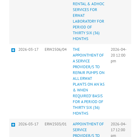
RENTAL & ADHOC
SERVICES FOR
ERWAT
LABORATORY FOR
PERIOD OF
THIRTY SIX (36)
MONTHS
2026-03-17
ERW2506/04
THE
2026-04-
APPOINTMENT OF
20 12:00
A SERVICE
pm
PROVIDER/S TO
REPAIR PUMPS ON
ALL ERWAT
PLANTS ON AN ‘AS
& WHEN
REQUIRED’ BASIS
FOR A PERIOD OF
THIRTY SIX (36)
MONTHS
2026-03-17
ERW2503/01
APPOINTMENT OF
2026-04-
SERVICE
17 12:00
PROVIDER/S TO
pm