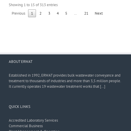
Showing 1 to 15 of 313 entries
Previous
1
2
3
4
5
…
21
Next
ABOUT ERWAT
Established in 1992, ERWAT provides bulk wastewater conveyance and
treatment to thousands of industries and more than 3,5 million people.
It currently operates 19 wastewater treatment works that […]
QUICK LINKS
Accredited Laboratory Services
Commercial Business