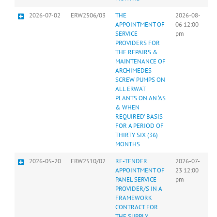
2026-07-02
ERW2506/03
THE
2026-08-
APPOINTMENT OF
06 12:00
SERVICE
pm
PROVIDERS FOR
THE REPAIRS &
MAINTENANCE OF
ARCHIMEDES
SCREW PUMPS ON
ALL ERWAT
PLANTS ON AN ‘AS
& WHEN
REQUIRED’ BASIS
FOR A PERIOD OF
THIRTY SIX (36)
MONTHS
2026-05-20
ERW2510/02
RE-TENDER
2026-07-
APPOINTMENT OF
23 12:00
PANEL SERVICE
pm
PROVIDER/S IN A
FRAMEWORK
CONTRACT FOR
THE SUPPLY,