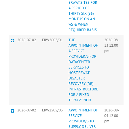
ERWAT SITES FOR
A PERIOD OF
THIRTY SIX (36)
MONTHS ON AN
‘AS & WHEN
REQUIRED’ BASIS
2026-07-02
ERW2603/01
THE
2026-08-
APPOINTMENT OF
13 12:00
A SERVICE
pm
PROVIDER/S FOR
DATACENTER
SERVICES TO
HOST ERWAT
DISASTER
RECOVERY (DR)
INFRASTRUCTURE
FOR A FIXED
TERM PERIOD
2026-07-02
ERW2505/03
APPOINTMENT OF
2026-08-
SERVICE
04 12:00
PROVIDER/S TO
pm
SUPPLY, DELIVER