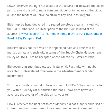
ERWAT reserves the right not to accept the lowest bid, to award the bid in
part, to award the bid to more than one bidder or to not award the bid at
all and the bidders will have no claim of any kind in this regard.
Bids must be hand delivered in a sealed envelope clearly marked with
the Bid Number and Bid Description to the Bid Box situated at the
address:
ERWAT Head Office, Hartebeestfontein Office Park, Bapsfontein
Road (R25), Kempton Park.
Bids/Proposals not received on the specified date and time, will be
marked as late and such will in terms of the Supply Chain Management
Policy of ERWAT, not be accepted or considered by ERWAT as valid.
Bid documents submitted electronically or via Facsimile will not be
accepted, (unless stated otherwise in the advertisement or tender
documents).
You may consider your bid to be unsuccessful if ERWAT has not contacted
you within 120 days of submission thereof. ERWAT does however
advertise the awards of the bids on its website.
ERWAT reserves the right not to consider any bid not suitably endorsed or
comprehensively completed, Bids completed in pencil is regarded as