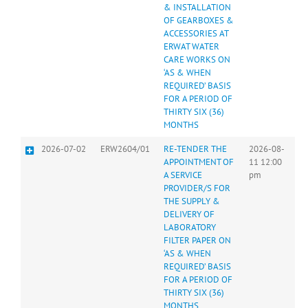
& INSTALLATION
OF GEARBOXES &
ACCESSORIES AT
ERWAT WATER
CARE WORKS ON
‘AS & WHEN
REQUIRED’ BASIS
FOR A PERIOD OF
THIRTY SIX (36)
MONTHS
2026-07-02
ERW2604/01
RE-TENDER THE
2026-08-
APPOINTMENT OF
11 12:00
A SERVICE
pm
PROVIDER/S FOR
THE SUPPLY &
DELIVERY OF
LABORATORY
FILTER PAPER ON
‘AS & WHEN
REQUIRED’ BASIS
FOR A PERIOD OF
THIRTY SIX (36)
MONTHS