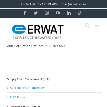
Skip
Contact Us: +27 11 929 7000
|
mail@erwat.co.za
to
content
Facebook
Twitter
Instagram
YouTube
LinkedIn
Tiktok
Anti-Corruption Hotline: 0800 204 860
Supply Chain Management (SCM)
SCM Policies & Procedures
MBD Forms
Tenders > R750 000,00