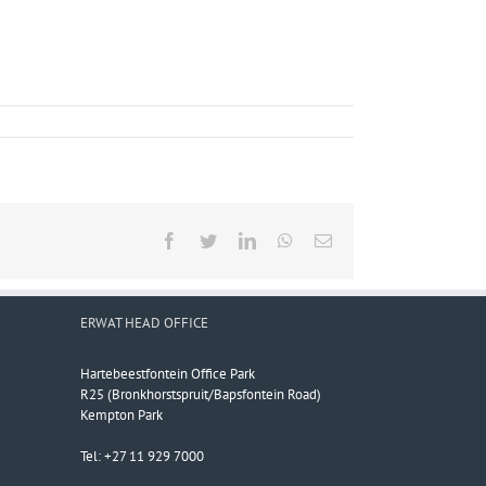
Facebook
Twitter
LinkedIn
WhatsApp
Email
ERWAT HEAD OFFICE
Hartebeestfontein Office Park
R25 (Bronkhorstspruit/Bapsfontein Road)
Kempton Park
Tel: +27 11 929 7000