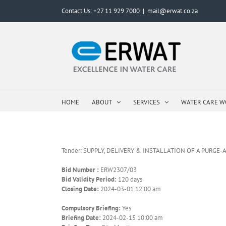
Skip
Contact Us: +27 11 929 7000
|
mail@erwat.co.za
to
content
HOME
ABOUT
SERVICES
WATER CARE 
Tender: SUPPLY, DELIVERY & INSTALLATION OF A PURGE
Bid Number :
ERW2307/03
Bid Validity Period:
120 days
Closing Date:
2024-03-01 12:00 am
Compulsory Briefing:
Yes
Briefing Date:
2024-02-15 10:00 am