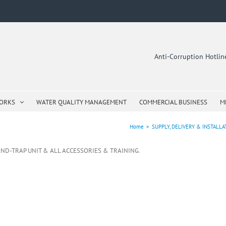
Anti-Corruption Hotli
WORKS
WATER QUALITY MANAGEMENT
COMMERCIAL BUSINESS
M
Home
>
SUPPLY, DELIVERY & INSTALL
-AND-TRAP UNIT & ALL ACCESSORIES & TRAINING.