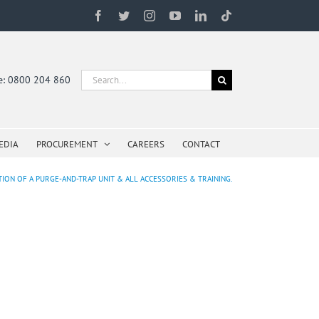
Facebook
Twitter
Instagram
YouTube
LinkedIn
Tiktok
Search
ne: 0800 204 860
for:
EDIA
PROCUREMENT
CAREERS
CONTACT
ATION OF A PURGE-AND-TRAP UNIT & ALL ACCESSORIES & TRAINING.