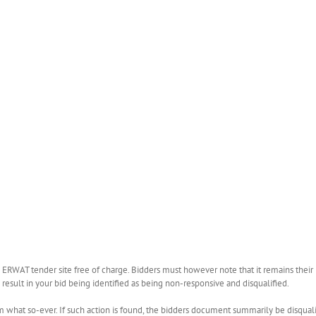
WAT tender site free of charge. Bidders must however note that it remains their r
esult in your bid being identified as being non-responsive and disqualified.
what so-ever. If such action is found, the bidders document summarily be disquali