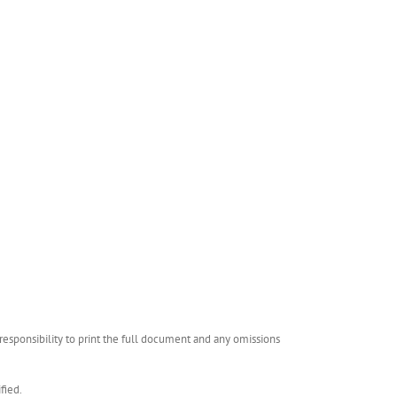
esponsibility to print the full document and any omissions
fied.