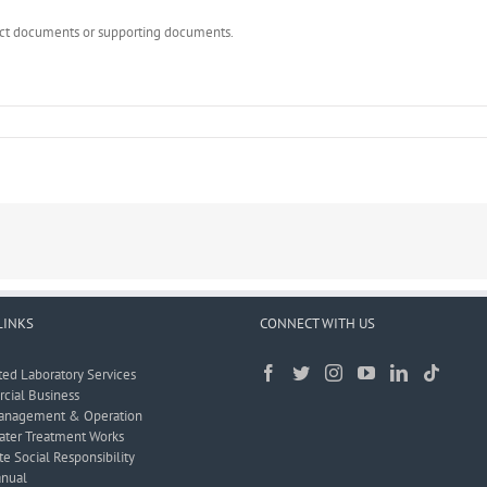
rect documents or supporting documents.
LINKS
CONNECT WITH US
ted Laboratory Services
ial Business
anagement & Operation
ter Treatment Works
e Social Responsibility
nual