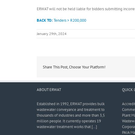
ERWAT will not be held liable for bidders submitting incor
BACK TO:
Tenders > R200,000
January 29th, 2024
Share This Post, Choose Your Platform!
ABOUT ERWAT
QUICK 
Established in 1992, ERWAT provides bulk
Accredi
wastewater conveyance and treatment to
Commerc
thousands of industries and more than 3,5
Plant M
million people. It currently operates 19
Wastewa
wastewater treatment works that […]
Corporat
PAIA Ma