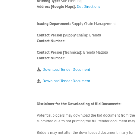
Briefing Type:
Site Meeting
Address [Google Maps]:
Get Directions
Issuing Department:
Supply Chain Management
Contact Person [Supply Chain]:
Brenda
Contact Number:
Contact Person [Technical]:
Brenda Matlala
Contact Number:
Download Tender Document
Download Tender Document
Disclaimer for the Downloading of Bid Documents:
Potential bidders may download the bid document from the ER
submitted due to not printing the full tender document may r
Bidders may not alter the downloaded document in any form 