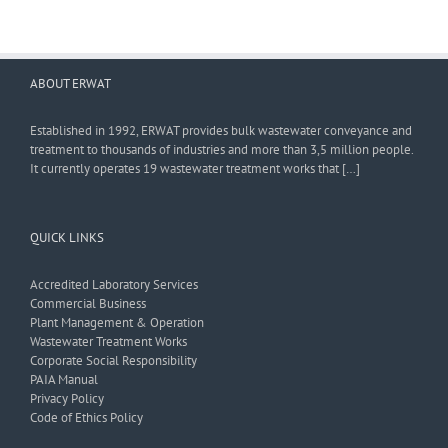
ABOUT ERWAT
Established in 1992, ERWAT provides bulk wastewater conveyance and
treatment to thousands of industries and more than 3,5 million people.
It currently operates 19 wastewater treatment works that […]
QUICK LINKS
Accredited Laboratory Services
Commercial Business
Plant Management & Operation
Wastewater Treatment Works
Corporate Social Responsibility
PAIA Manual
Privacy Policy
Code of Ethics Policy