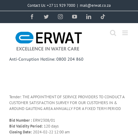
Skip
Contact Us: +27 11 929 7000
|
mail@erwat.co.za
to
content
Facebook
Twitter
Instagram
YouTube
LinkedIn
Tiktok
Anti-Corruption Hotline: 0800 204 860
Tender: THE APPOINTMENT OF SERVICE PROVIDERS TO CONDUCT A
CUSTOMER SATISFACTION SURVEY FOR OUR CUSTOMERS IN &
AROUND GAUTENG AREA ANNUALLY FOR A FIXED TERM PERIOD
Bid Number :
ERW2308/01
Bid Validity Period:
120 days
Closing Date:
2024-02-22 12:00 am