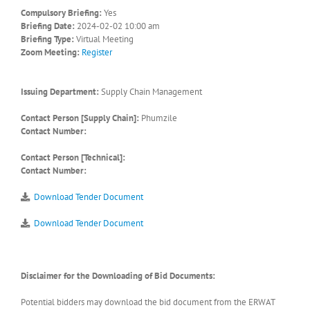
Compulsory Briefing:
Yes
Briefing Date:
2024-02-02 10:00 am
Briefing Type:
Virtual Meeting
Zoom Meeting:
Register
Issuing Department:
Supply Chain Management
Contact Person [Supply Chain]:
Phumzile
Contact Number:
Contact Person [Technical]:
Contact Number:
Download Tender Document
Download Tender Document
Disclaimer for the Downloading of Bid Documents:
Potential bidders may download the bid document from the ERWAT