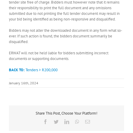
tender site free of charge. Bidders must however note that it remains
their responsibility to print the full document and any omissions
submitted due to not printing the full tender document may result in
your bid being identified as being non-responsive and disqualified.
Bidders may not alter the downloaded document in any form what so-
ever. If such action is found, the bidders document summarily be
disqualified.
ERWAT will not be held liable for bidders submitting incorrect
documents or supporting documents.
BACK TO:
Tenders > R200,000
January 16th, 2024
Share This Post, Choose Your Platform!
Facebook
Twitter
LinkedIn
WhatsApp
Email