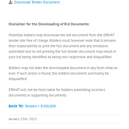
Download Tender Document
Disclaimer for the Downloading of Bid Documents:
Potential bidders may download the bid document from the ERWAT
tender site free of charge. Bidders must however note that it remains
their responsibility to print the full document and any omissions
submitted due to not printing the full tender document may result in
your bid being identified as being non-responsive and disqualified.
Bidders may not alter the downloaded document in any form what so-
ever. If such action is found, the bidders document summarily be
disqualified.
ERWAT will not be held liable for bidders submitting incorrect
documents or supporting documents.
BACK TO:
Tenders > R200,000
January 25th, 2022