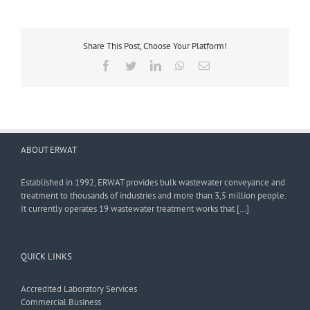
Share This Post, Choose Your Platform!
Facebook
Twitter
LinkedIn
WhatsApp
Email
ABOUT ERWAT
Established in 1992, ERWAT provides bulk wastewater conveyance and
treatment to thousands of industries and more than 3,5 million people.
It currently operates 19 wastewater treatment works that […]
QUICK LINKS
Accredited Laboratory Services
Commercial Business