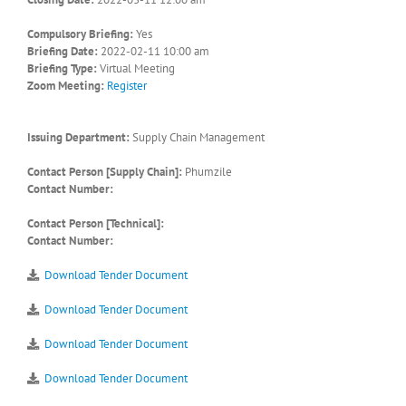
Compulsory Briefing:
Yes
Briefing Date:
2022-02-11 10:00 am
Briefing Type:
Virtual Meeting
Zoom Meeting:
Register
Issuing Department:
Supply Chain Management
Contact Person [Supply Chain]:
Phumzile
Contact Number:
Contact Person [Technical]:
Contact Number:
Download Tender Document
Download Tender Document
Download Tender Document
Download Tender Document