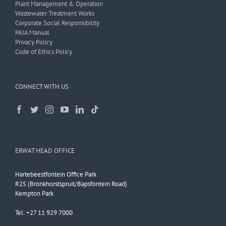
Plant Management & Operation
Wastewater Treatment Works
Corporate Social Responsibility
PAIA Manual
Privacy Policy
Code of Ethics Policy
CONNECT WITH US
ERWAT HEAD OFFICE
Hartebeestfontein Office Park
R25 (Bronkhorstspruit/Bapsfontein Road)
Kempton Park
Tel: +27 11 929 7000