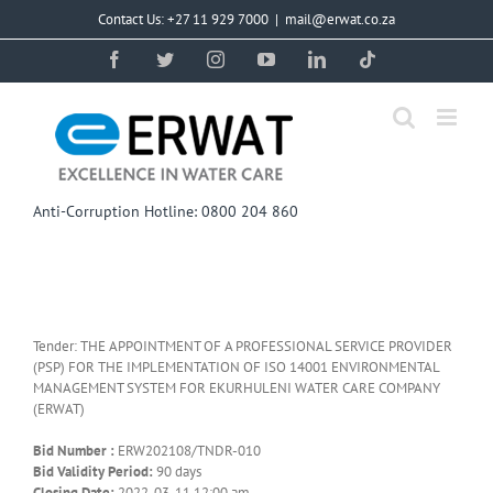
Skip
Contact Us: +27 11 929 7000
|
mail@erwat.co.za
to
content
Facebook
Twitter
Instagram
YouTube
LinkedIn
Tiktok
Anti-Corruption Hotline: 0800 204 860
Tender: THE APPOINTMENT OF A PROFESSIONAL SERVICE PROVIDER
(PSP) FOR THE IMPLEMENTATION OF ISO 14001 ENVIRONMENTAL
MANAGEMENT SYSTEM FOR EKURHULENI WATER CARE COMPANY
(ERWAT)
Bid Number :
ERW202108/TNDR-010
Bid Validity Period:
90 days
Closing Date:
2022-03-11 12:00 am