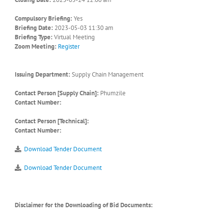
Compulsory Briefing:
Yes
Briefing Date:
2023-05-03 11:30 am
Briefing Type:
Virtual Meeting
Zoom Meeting:
Register
Issuing Department:
Supply Chain Management
Contact Person [Supply Chain]:
Phumzile
Contact Number:
Contact Person [Technical]:
Contact Number:
Download Tender Document
Download Tender Document
Disclaimer for the Downloading of Bid Documents: