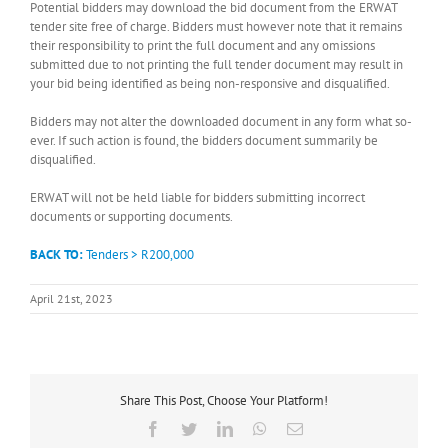
Potential bidders may download the bid document from the ERWAT
tender site free of charge. Bidders must however note that it remains
their responsibility to print the full document and any omissions
submitted due to not printing the full tender document may result in
your bid being identified as being non-responsive and disqualified.
Bidders may not alter the downloaded document in any form what so-
ever. If such action is found, the bidders document summarily be
disqualified.
ERWAT will not be held liable for bidders submitting incorrect
documents or supporting documents.
BACK TO:
Tenders > R200,000
April 21st, 2023
Share This Post, Choose Your Platform!
Facebook
Twitter
LinkedIn
WhatsApp
Email