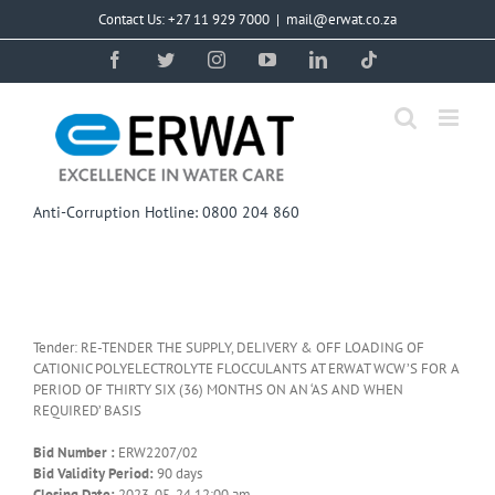
Skip
Contact Us: +27 11 929 7000
|
mail@erwat.co.za
to
content
Facebook
Twitter
Instagram
YouTube
LinkedIn
Tiktok
Anti-Corruption Hotline: 0800 204 860
Tender: RE-TENDER THE SUPPLY, DELIVERY & OFF LOADING OF
CATIONIC POLYELECTROLYTE FLOCCULANTS AT ERWAT WCW’S FOR A
PERIOD OF THIRTY SIX (36) MONTHS ON AN ‘AS AND WHEN
REQUIRED’ BASIS
Bid Number :
ERW2207/02
Bid Validity Period:
90 days
Closing Date:
2023-05-24 12:00 am