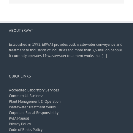
ABOUT ERWAT
Established in 1992, ERWAT provides bulk wastewater conveyance and
treatment to thousands of industries and more than 3,5 million people.
It currently operates 19 wastewater treatment works that […]
QUICK LINKS
Accredited Laboratory Services
Commercial Business
Plant Management & Operation
Wastewater Treatment Works
Corporate Social Responsibility
PAIA Manual
Privacy Policy
Code of Ethics Policy