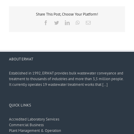
Share This Post, Choose Your Platform!
Facebook
Twitter
LinkedIn
WhatsApp
Email
ABOUT ERWAT
Established in 1992, ERWAT provides bulk wastewater conveyance and
treatment to thousands of industries and more than 3,5 million people.
It currently operates 19 wastewater treatment works that […]
QUICK LINKS
Accredited Laboratory Services
Commercial Business
Plant Management & Operation