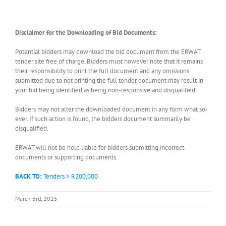
Disclaimer for the Downloading of Bid Documents:
Potential bidders may download the bid document from the ERWAT
tender site free of charge. Bidders must however note that it remains
their responsibility to print the full document and any omissions
submitted due to not printing the full tender document may result in
your bid being identified as being non-responsive and disqualified.
Bidders may not alter the downloaded document in any form what so-
ever. If such action is found, the bidders document summarily be
disqualified.
ERWAT will not be held liable for bidders submitting incorrect
documents or supporting documents.
BACK TO:
Tenders > R200,000
March 3rd, 2025