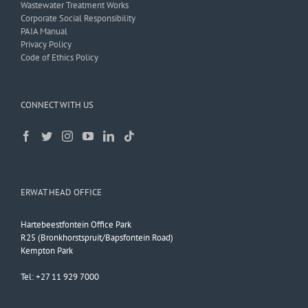
Wastewater Treatment Works
Corporate Social Responsibility
PAIA Manual
Privacy Policy
Code of Ethics Policy
CONNECT WITH US
ERWAT HEAD OFFICE
Hartebeestfontein Office Park
R25 (Bronkhorstspruit/Bapsfontein Road)
Kempton Park
Tel: +27 11 929 7000