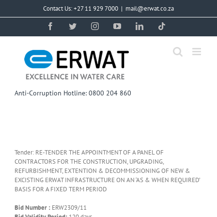
Skip
Contact Us: +27 11 929 7000
|
mail@erwat.co.za
to
content
Facebook
Twitter
Instagram
YouTube
LinkedIn
Tiktok
Anti-Corruption Hotline: 0800 204 860
Tender: RE-TENDER THE APPOINTMENT OF A PANEL OF
CONTRACTORS FOR THE CONSTRUCTION, UPGRADING,
REFURBISHMENT, EXTENTION & DECOMMISSIONING OF NEW &
EXCISTING ERWAT INFRASTRUCTURE ON AN ‘AS & WHEN REQUIRED’
BASIS FOR A FIXED TERM PERIOD
Bid Number :
ERW2309/11
Bid Validity Period:
120 days