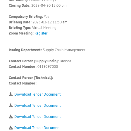
Closing Date:
2025-04-30 12:00 pm
Compulsory Briefing:
Yes
Briefing Date:
2025-03-12 11:30 am
Briefing Type:
Virtual Meeting
Zoom Meeting:
Register
Issuing Department:
Supply Chain Management
Contact Person [Supply Chain]:
Brenda
Contact Number:
0119297000
Contact Person [Technical]:
Contact Number:
Download Tender Document
Download Tender Document
Download Tender Document
Download Tender Document