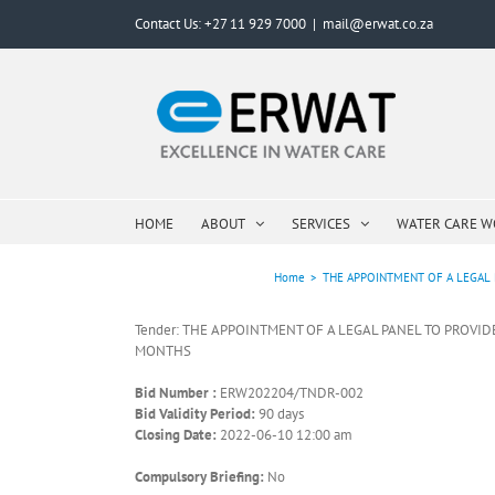
Skip
Contact Us: +27 11 929 7000
|
mail@erwat.co.za
to
content
HOME
ABOUT
SERVICES
WATER CARE 
Home
>
THE APPOINTMENT OF A LEGAL 
Tender: THE APPOINTMENT OF A LEGAL PANEL TO PROVI
MONTHS
Bid Number :
ERW202204/TNDR-002
Bid Validity Period:
90 days
Closing Date:
2022-06-10 12:00 am
Compulsory Briefing:
No