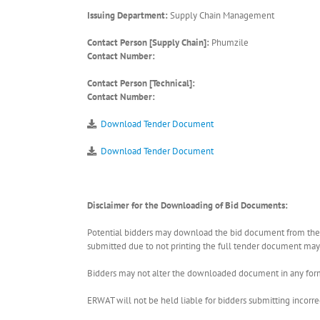
Issuing Department:
Supply Chain Management
Contact Person [Supply Chain]:
Phumzile
Contact Number:
Contact Person [Technical]:
Contact Number:
Download Tender Document
Download Tender Document
Disclaimer for the Downloading of Bid Documents:
Potential bidders may download the bid document from the ER
submitted due to not printing the full tender document may r
Bidders may not alter the downloaded document in any form 
ERWAT will not be held liable for bidders submitting incor