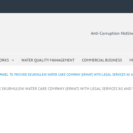
Anti-Corruption Hotli
WORKS
WATER QUALITY MANAGEMENT
COMMERCIAL BUSINESS
M
PANEL TO PROVIDE EKURHULENI WATER CARE COMPANY (ERWAT) WITH LEGAL SERVICES ‘AS A
DE EKURHULENI WATER CARE COMPANY (ERWAT) WITH LEGAL SERVICES ‘AS AND 