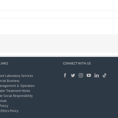
LINKS
CONNECT WITH US
ted Laboratory Services
ial Business
anagement & Operation
ter Treatment Works
e Social Responsibility
nual
Policy
Ethics Policy