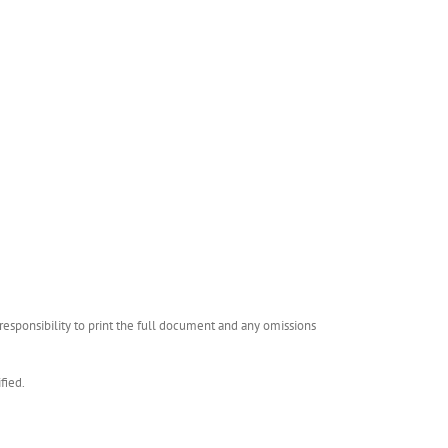
esponsibility to print the full document and any omissions
fied.