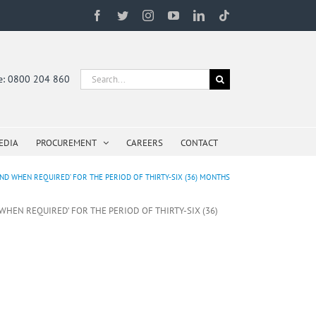
Facebook
Twitter
Instagram
YouTube
LinkedIn
Tiktok
Search
ne: 0800 204 860
for:
EDIA
PROCUREMENT
CAREERS
CONTACT
ND WHEN REQUIRED’ FOR THE PERIOD OF THIRTY-SIX (36) MONTHS
WHEN REQUIRED’ FOR THE PERIOD OF THIRTY-SIX (36)