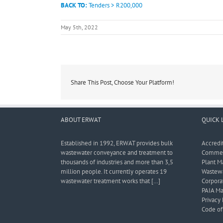
BACK TO:
Tenders > R200,000
May 5th, 2022
Share This Post, Choose Your Platform!
ABOUT ERWAT
QUICK 
Established in 1992, ERWAT provides bulk
Accredi
wastewater conveyance and treatment to
Commerc
thousands of industries and more than 3,5
Plant M
million people. It currently operates 19
Wastewa
wastewater treatment works that […]
Corporat
PAIA Ma
Privacy 
Code of 