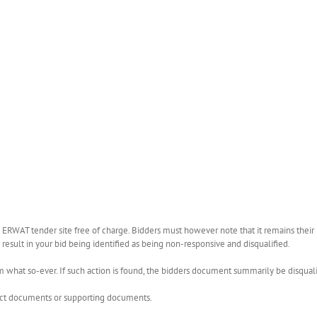
WAT tender site free of charge. Bidders must however note that it remains their r
esult in your bid being identified as being non-responsive and disqualified.
what so-ever. If such action is found, the bidders document summarily be disquali
rect documents or supporting documents.