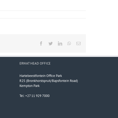
Facebook
Twitter
LinkedIn
WhatsApp
Email
ERWAT HEAD OFFICE
Hartebeestfontein Office Park
R25 (Bronkhorstspruit/Bapsfontein Road)
Kempton Park
Tel: +27 11 929 7000