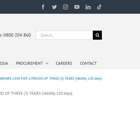
Facebook
Twitter
Instagram
YouTube
LinkedIn
Tiktok
Search
ne: 0800 204 860
for:
EDIA
PROCUREMENT
CAREERS
CONTACT
ARE LIMS FOR A PERIOD OF THREE (3) YEARS (Validity 120 days)
F THREE (3) YEARS (Validity 120 days)