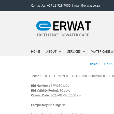
Skip
Contact Us: +27 11 929 7000
|
mail@erwat.co.za
to
content
HOME
ABOUT
SERVICES
WATER CARE 
Home
>
THE APPOI
Tender: THE APPOINTMENT OF A SERVICE PROVIDER TO PR
Bid Number :
ERW2301/01
Bid Validity Period:
90 days
Closing Date:
2023-05-03 12:00 am
Compulsory Briefing:
No