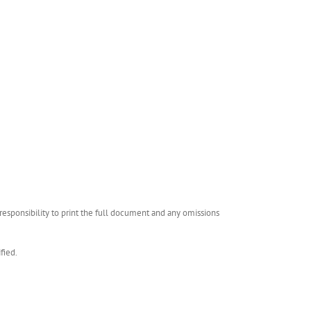
esponsibility to print the full document and any omissions
fied.