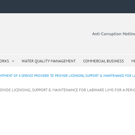
Anti-Corruption Hotli
WORKS
WATER QUALITY MANAGEMENT
COMMERCIAL BUSINESS
M
NTMENT OF A SERVICE PROVIDER TO PROVIDE LICENSING, SUPPORT & MAINTENANCE FOR LABW
OVIDE LICENSING, SUPPORT & MAINTENANCE FOR LABWARE LIMS FOR A PERIOD O