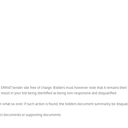
WAT tender site free of charge. Bidders must however note that it remains their r
esult in your bid being identified as being non-responsive and disqualified.
what so-ever. If such action is found, the bidders document summarily be disquali
rect documents or supporting documents.