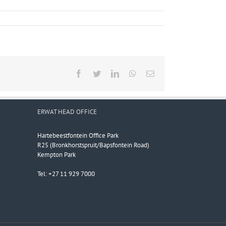
Facebook
Twitter
LinkedIn
WhatsApp
Email
ERWAT HEAD OFFICE
Hartebeestfontein Office Park
R25 (Bronkhorstspruit/Bapsfontein Road)
Kempton Park
Tel: +27 11 929 7000