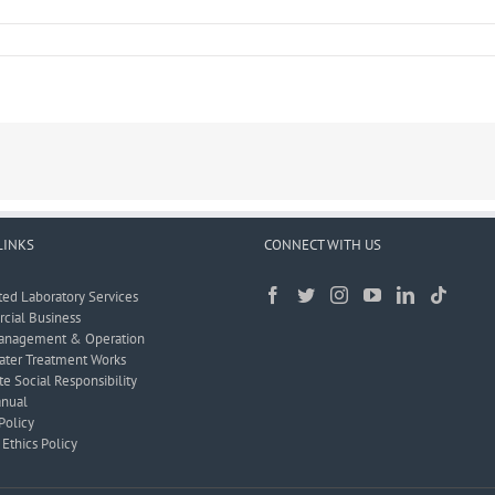
LINKS
CONNECT WITH US
ted Laboratory Services
ial Business
anagement & Operation
ter Treatment Works
e Social Responsibility
nual
Policy
Ethics Policy