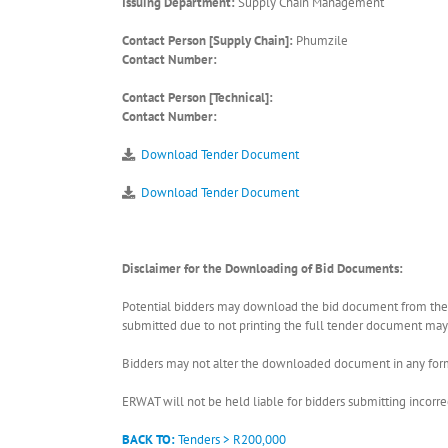
Issuing Department:
Supply Chain Management
Contact Person [Supply Chain]:
Phumzile
Contact Number:
Contact Person [Technical]:
Contact Number:
Download Tender Document
Download Tender Document
Disclaimer for the Downloading of Bid Documents:
Potential bidders may download the bid document from the ER
submitted due to not printing the full tender document may r
Bidders may not alter the downloaded document in any form 
ERWAT will not be held liable for bidders submitting incor
BACK TO:
Tenders > R200,000