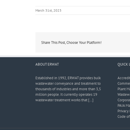
March 31st, 2023
Share This Post, Choose Your Platform!
ABOUT ERWAT
QUICK 
Established in 1992, ERWAT provides bulk
Accredi
wastewater conveyance and treatment to
Commerc
thousands of industries and more than 3,5
Plant M
million people. It currently operates 19
Wastewa
wastewater treatment works that […]
Corporat
PAIA Ma
Privacy 
Code of 