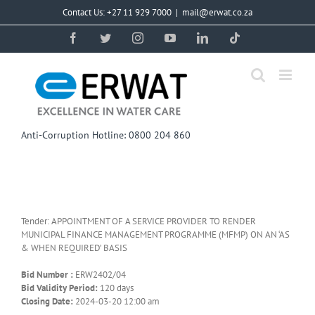
Skip
Contact Us: +27 11 929 7000
|
mail@erwat.co.za
to
content
Facebook
Twitter
Instagram
YouTube
LinkedIn
Tiktok
Anti-Corruption Hotline: 0800 204 860
Tender: APPOINTMENT OF A SERVICE PROVIDER TO RENDER
MUNICIPAL FINANCE MANAGEMENT PROGRAMME (MFMP) ON AN ‘AS
& WHEN REQUIRED’ BASIS
Bid Number :
ERW2402/04
Bid Validity Period:
120 days
Closing Date:
2024-03-20 12:00 am