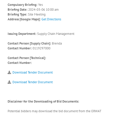
Compulsory Briefing:
Yes
Briefing Date:
2024-03-06 10:00 am
Briefing Type:
Site Meeting
Address [Google Maps]:
Get Directions
Issuing Department:
Supply Chain Management
Contact Person [Supply Chain]:
Brenda
Contact Number:
0119297000
Contact Person [Technical]:
Contact Number:
Download Tender Document
Download Tender Document
Disclaimer for the Downloading of Bid Documents:
Potential bidders may download the bid document from the ERWAT