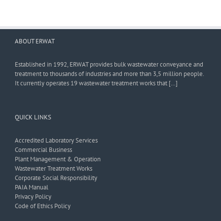
ABOUT ERWAT
Established in 1992, ERWAT provides bulk wastewater conveyance and
treatment to thousands of industries and more than 3,5 million people.
It currently operates 19 wastewater treatment works that […]
QUICK LINKS
Accredited Laboratory Services
Commercial Business
Plant Management & Operation
Wastewater Treatment Works
Corporate Social Responsibility
PAIA Manual
Privacy Policy
Code of Ethics Policy