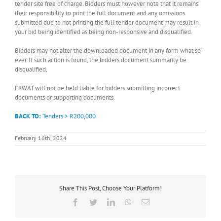
tender site free of charge. Bidders must however note that it remains
their responsibility to print the full document and any omissions
submitted due to not printing the full tender document may result in
your bid being identified as being non-responsive and disqualified.
Bidders may not alter the downloaded document in any form what so-
ever. If such action is found, the bidders document summarily be
disqualified.
ERWAT will not be held liable for bidders submitting incorrect
documents or supporting documents.
BACK TO:
Tenders > R200,000
February 16th, 2024
Share This Post, Choose Your Platform!
Facebook
Twitter
LinkedIn
WhatsApp
Email