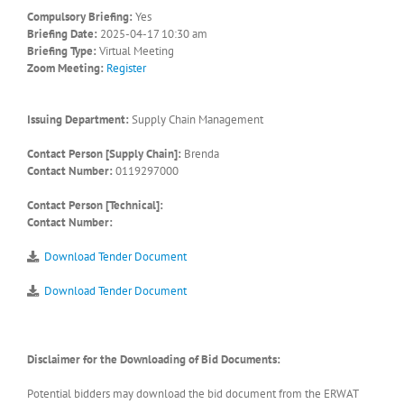
Compulsory Briefing:
Yes
Briefing Date:
2025-04-17 10:30 am
Briefing Type:
Virtual Meeting
Zoom Meeting:
Register
Issuing Department:
Supply Chain Management
Contact Person [Supply Chain]:
Brenda
Contact Number:
0119297000
Contact Person [Technical]:
Contact Number:
Download Tender Document
Download Tender Document
Disclaimer for the Downloading of Bid Documents:
Potential bidders may download the bid document from the ERWAT