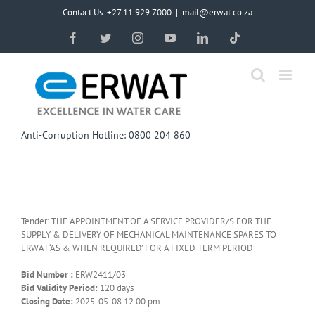
Skip
Contact Us: +27 11 929 7000
|
mail@erwat.co.za
to
content
Facebook
Twitter
Instagram
YouTube
LinkedIn
Tiktok
Anti-Corruption Hotline: 0800 204 860
Tender: THE APPOINTMENT OF A SERVICE PROVIDER/S FOR THE
SUPPLY & DELIVERY OF MECHANICAL MAINTENANCE SPARES TO
ERWAT ‘AS & WHEN REQUIRED’ FOR A FIXED TERM PERIOD
Bid Number :
ERW2411/03
Bid Validity Period:
120 days
Closing Date:
2025-05-08 12:00 pm