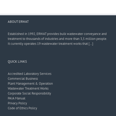
ABOUT ERWAT
Established in 1992, ERWAT provides bulk wastewater conveyance and
treatment to thousands of industries and more than 3,5 million people.
It currently operates 19 wastewater treatment works that […]
QUICK LINKS
Accredited Laboratory Services
Commercial Business
Plant Management & Operation
Wastewater Treatment Works
Corporate Social Responsibility
PAIA Manual
Privacy Policy
Code of Ethics Policy