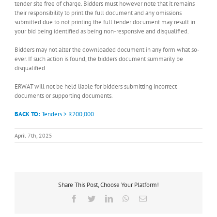
tender site free of charge. Bidders must however note that it remains
their responsibility to print the full document and any omissions
submitted due to not printing the full tender document may result in
your bid being identified as being non-responsive and disqualified.
Bidders may not alter the downloaded document in any form what so-
ever. If such action is found, the bidders document summarily be
disqualified.
ERWAT will not be held liable for bidders submitting incorrect
documents or supporting documents.
BACK TO:
Tenders > R200,000
April 7th, 2025
Share This Post, Choose Your Platform!
Facebook
Twitter
LinkedIn
WhatsApp
Email