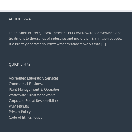
ABOUT ERWAT
Established in 1992, ERWAT provides bulk wastewater conveyance and
treatment to thousands of industries and more than 3,5 million people.
It currently operates 19 wastewater treatment works that […]
QUICK LINKS
Accredited Laboratory Services
Commercial Business
Plant Management & Operation
Wastewater Treatment Works
Corporate Social Responsibility
PAIA Manual
Privacy Policy
Code of Ethics Policy