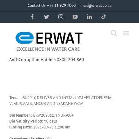
Skip
Contact Us: +27 11 929 7000
|
mail@erwat.co.za
to
content
Facebook
Twitter
Instagram
YouTube
LinkedIn
Tiktok
Anti-Corruption Hotline: 0800 204 860
Tender: SUPPLY, DELIVER AND INSTALL VALVES AT DEKEMA,
VLAKPLAATS, ANCOR AND TSAKANE WCW.
Bid Number :
ERW202011/TNDR-004
Bid Validity Period:
90 days
Closing Date:
2021-09-23 12:00 am
Compulsory Briefing:
Yes