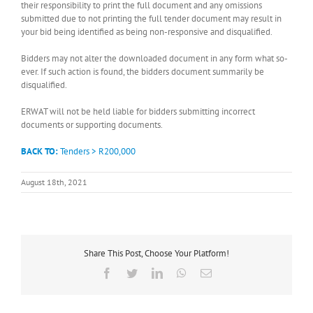
their responsibility to print the full document and any omissions
submitted due to not printing the full tender document may result in
your bid being identified as being non-responsive and disqualified.
Bidders may not alter the downloaded document in any form what so-
ever. If such action is found, the bidders document summarily be
disqualified.
ERWAT will not be held liable for bidders submitting incorrect
documents or supporting documents.
BACK TO:
Tenders > R200,000
August 18th, 2021
Share This Post, Choose Your Platform!
Facebook
Twitter
LinkedIn
WhatsApp
Email