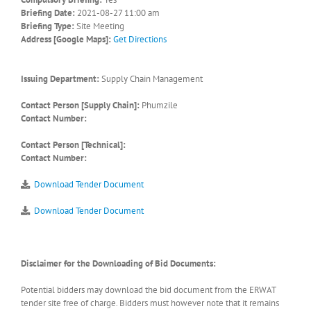
Briefing Date:
2021-08-27 11:00 am
Briefing Type:
Site Meeting
Address [Google Maps]:
Get Directions
Issuing Department:
Supply Chain Management
Contact Person [Supply Chain]:
Phumzile
Contact Number:
Contact Person [Technical]:
Contact Number:
Download Tender Document
Download Tender Document
Disclaimer for the Downloading of Bid Documents:
Potential bidders may download the bid document from the ERWAT
tender site free of charge. Bidders must however note that it remains