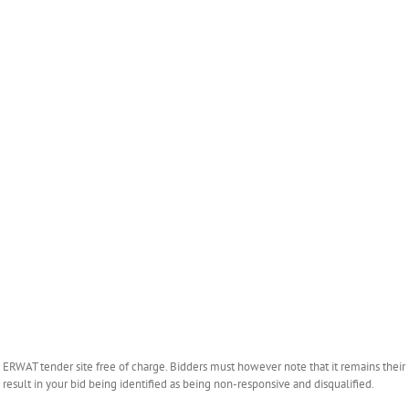
WAT tender site free of charge. Bidders must however note that it remains their r
esult in your bid being identified as being non-responsive and disqualified.