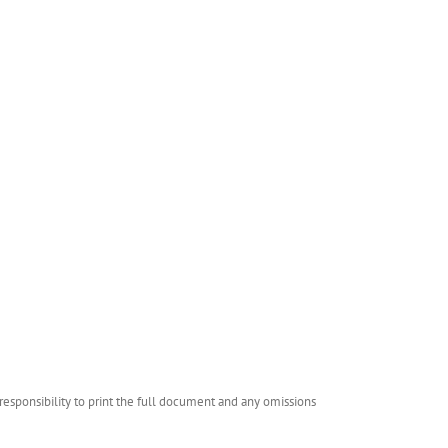
esponsibility to print the full document and any omissions