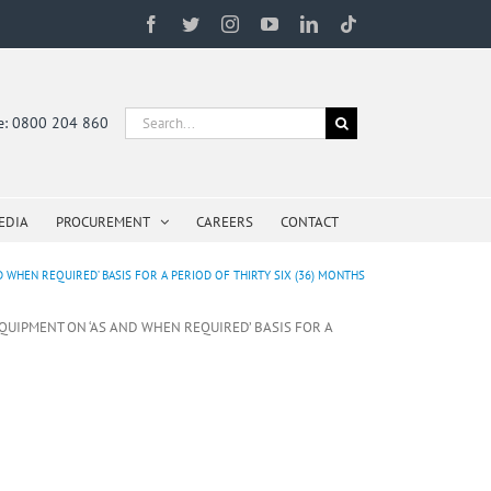
Facebook
Twitter
Instagram
YouTube
LinkedIn
Tiktok
Search
ne: 0800 204 860
for:
EDIA
PROCUREMENT
CAREERS
CONTACT
 WHEN REQUIRED’ BASIS FOR A PERIOD OF THIRTY SIX (36) MONTHS
EQUIPMENT ON ‘AS AND WHEN REQUIRED’ BASIS FOR A