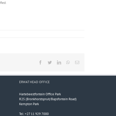
fied.
Facebook
Twitter
LinkedIn
WhatsApp
Email
ERWAT HEAD OFFICE
Hartebeestfontein Office Park
R25 (Bronkhorstspruit/Bapsfontein Road)
Kempton Park
Tel: +27 11 929 7000