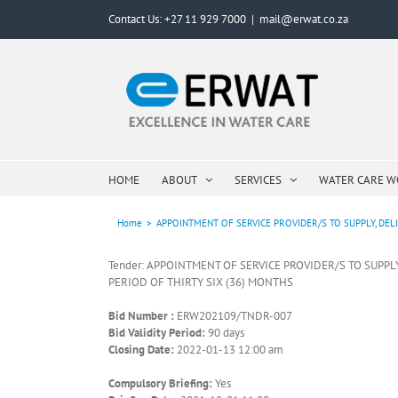
Skip
Contact Us: +27 11 929 7000
|
mail@erwat.co.za
to
content
HOME
ABOUT
SERVICES
WATER CARE 
Home
>
APPOINTMENT OF SERVICE PROVIDER/S TO SUPPLY, DEL
Tender: APPOINTMENT OF SERVICE PROVIDER/S TO SUPP
PERIOD OF THIRTY SIX (36) MONTHS
Bid Number :
ERW202109/TNDR-007
Bid Validity Period:
90 days
Closing Date:
2022-01-13 12:00 am
Compulsory Briefing:
Yes