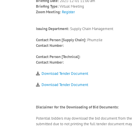
Briefing Date:
2021-12-01 11:00 am
Briefing Type:
Virtual Meeting
Zoom Meeting:
Register
Issuing Department:
Supply Chain Management
Contact Person [Supply Chain]:
Phumzile
Contact Number:
Contact Person [Technical]:
Contact Number:
Download Tender Document
Download Tender Document
Disclaimer for the Downloading of Bid Documents:
Potential bidders may download the bid document from the ER
submitted due to not printing the full tender document may r