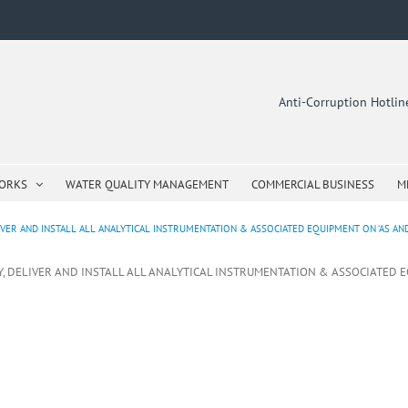
Anti-Corruption Hotli
WORKS
WATER QUALITY MANAGEMENT
COMMERCIAL BUSINESS
M
IVER AND INSTALL ALL ANALYTICAL INSTRUMENTATION & ASSOCIATED EQUIPMENT ON ‘AS AND
LY, DELIVER AND INSTALL ALL ANALYTICAL INSTRUMENTATION & ASSOCIATED 