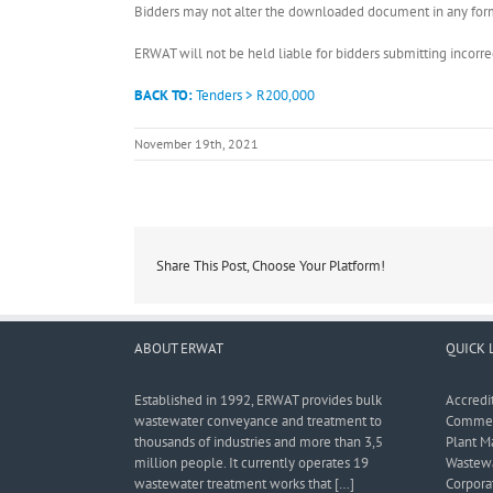
Bidders may not alter the downloaded document in any form 
ERWAT will not be held liable for bidders submitting incor
BACK TO:
Tenders > R200,000
November 19th, 2021
Share This Post, Choose Your Platform!
ABOUT ERWAT
QUICK 
Established in 1992, ERWAT provides bulk
Accredi
wastewater conveyance and treatment to
Commerc
thousands of industries and more than 3,5
Plant M
million people. It currently operates 19
Wastewa
wastewater treatment works that […]
Corporat