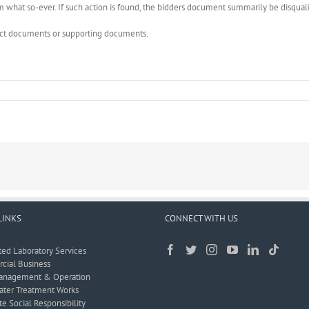
what so-ever. If such action is found, the bidders document summarily be disquali
rect documents or supporting documents.
LINKS
CONNECT WITH US
ted Laboratory Services
ial Business
anagement & Operation
ter Treatment Works
e Social Responsibility