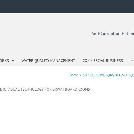
Anti-Corruption Hotli
WORKS
WATER QUALITY MANAGEMENT
COMMERCIAL BUSINESS
M
Home
>
SUPPLY, DELIVERY, INSTALL, SET
RE AUDIO VISUAL TECHNOLOGY FOR ERWAT BOARDROOMS