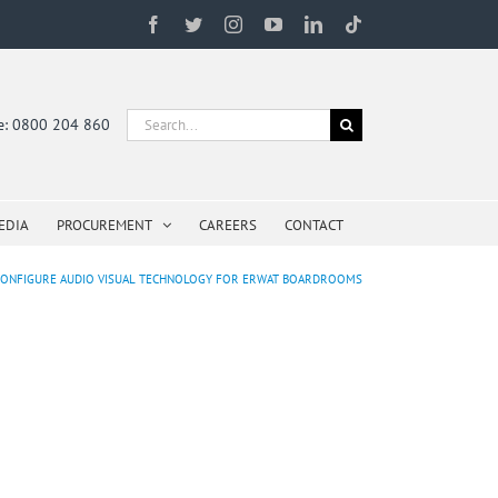
Facebook
Twitter
Instagram
YouTube
LinkedIn
Tiktok
Search
ne: 0800 204 860
for:
EDIA
PROCUREMENT
CAREERS
CONTACT
UP, CONFIGURE AUDIO VISUAL TECHNOLOGY FOR ERWAT BOARDROOMS