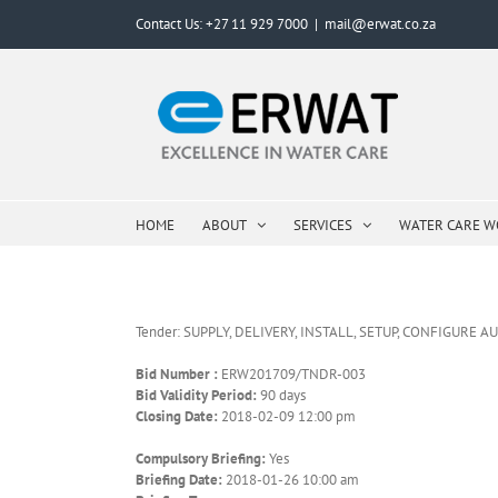
Skip
Contact Us: +27 11 929 7000
|
mail@erwat.co.za
to
content
HOME
ABOUT
SERVICES
WATER CARE 
Tender: SUPPLY, DELIVERY, INSTALL, SETUP, CONFIGU
Bid Number :
ERW201709/TNDR-003
Bid Validity Period:
90 days
Closing Date:
2018-02-09 12:00 pm
Compulsory Briefing:
Yes
Briefing Date:
2018-01-26 10:00 am