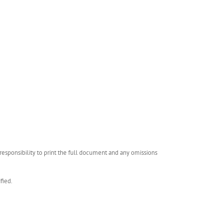
esponsibility to print the full document and any omissions
fied.