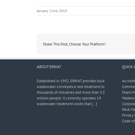
January 22nd, 2018
Share This Post, Choose Your Platform!
ABOUT ERWAT
QUICK 
Established in 1992, ERWAT provides bulk
Accredi
wastewater conveyance and treatment to
Commerc
thousands of industries and more than 3,5
Plant M
million people. It currently operates 19
Wastewa
wastewater treatment works that […]
Corporat
PAIA Ma
Privacy 
Code of 