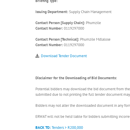
Briefing Type:
Issuing Department:
Supply Chain Management
Contact Person [Supply Chain]:
Phumzile
Contact Number:
0119297000
Contact Person [Technical]:
Phumzile Mdlalose
Contact Number:
0119297000
Download Tender Document
Disclaimer for the Downloading of Bid Documents:
Potential bidders may download the bid document from the ER
submitted due to not printing the full tender document may r
Bidders may not alter the downloaded document in any form 
ERWAT will not be held liable for bidders submitting incor
BACK TO:
Tenders > R200,000