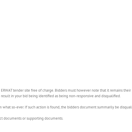
WAT tender site free of charge. Bidders must however note that it remains their r
esult in your bid being identified as being non-responsive and disqualified.
what so-ever. If such action is found, the bidders document summarily be disquali
rect documents or supporting documents.