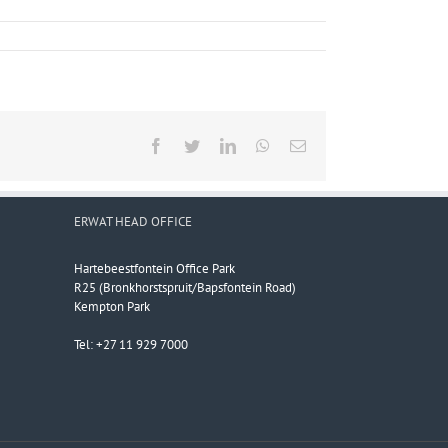
Facebook
Twitter
LinkedIn
WhatsApp
Email
ERWAT HEAD OFFICE
Hartebeestfontein Office Park
R25 (Bronkhorstspruit/Bapsfontein Road)
Kempton Park
Tel: +27 11 929 7000