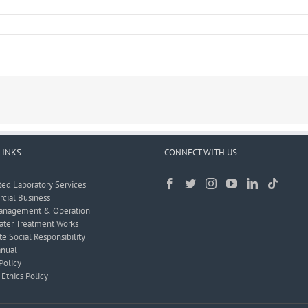
LINKS
CONNECT WITH US
ted Laboratory Services
ial Business
anagement & Operation
ter Treatment Works
e Social Responsibility
nual
Policy
Ethics Policy