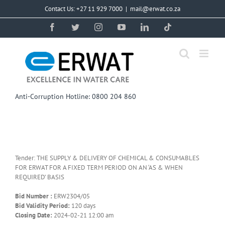
Skip
Contact Us: +27 11 929 7000
|
mail@erwat.co.za
to
content
Facebook
Twitter
Instagram
YouTube
LinkedIn
Tiktok
Anti-Corruption Hotline: 0800 204 860
Tender: THE SUPPLY & DELIVERY OF CHEMICAL & CONSUMABLES
FOR ERWAT FOR A FIXED TERM PERIOD ON AN ‘AS & WHEN
REQUIRED’ BASIS
Bid Number :
ERW2304/05
Bid Validity Period:
120 days
Closing Date:
2024-02-21 12:00 am