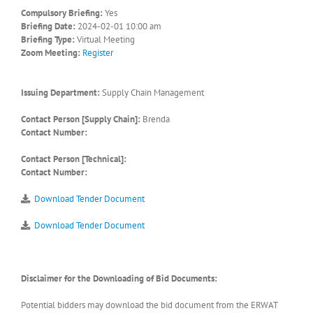
Compulsory Briefing:
Yes
Briefing Date:
2024-02-01 10:00 am
Briefing Type:
Virtual Meeting
Zoom Meeting:
Register
Issuing Department:
Supply Chain Management
Contact Person [Supply Chain]:
Brenda
Contact Number:
Contact Person [Technical]:
Contact Number:
Download Tender Document
Download Tender Document
Disclaimer for the Downloading of Bid Documents:
Potential bidders may download the bid document from the ERWAT