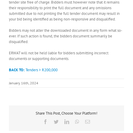
tender site free of charge. Bidders must however note that it remains
their responsibility to print the full document and any omissions
submitted due to not printing the full tender document may result in
your bid being identified as being non-responsive and disqualified.
Bidders may not alter the downloaded document in any form what so-
ever. If such action is found, the bidders document summarily be
disqualified.
ERWAT will not be held liable for bidders submitting incorrect
documents or supporting documents.
BACK TO:
Tenders > R200,000
January 16th, 2024
Share This Post, Choose Your Platform!
Facebook
Twitter
LinkedIn
WhatsApp
Email