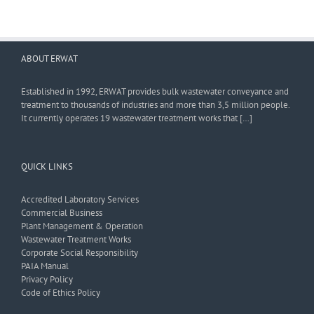
ABOUT ERWAT
Established in 1992, ERWAT provides bulk wastewater conveyance and
treatment to thousands of industries and more than 3,5 million people.
It currently operates 19 wastewater treatment works that […]
QUICK LINKS
Accredited Laboratory Services
Commercial Business
Plant Management & Operation
Wastewater Treatment Works
Corporate Social Responsibility
PAIA Manual
Privacy Policy
Code of Ethics Policy