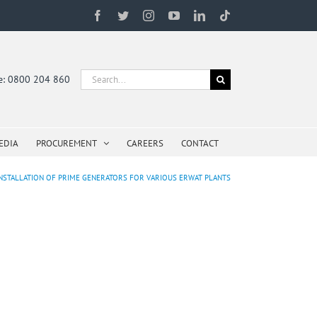
Facebook
Twitter
Instagram
YouTube
LinkedIn
Tiktok
Search
ne: 0800 204 860
for:
EDIA
PROCUREMENT
CAREERS
CONTACT
 INSTALLATION OF PRIME GENERATORS FOR VARIOUS ERWAT PLANTS