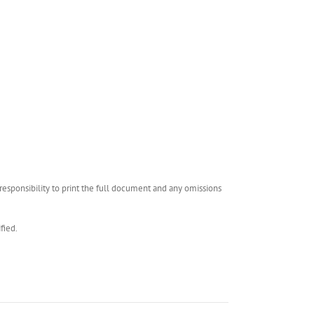
esponsibility to print the full document and any omissions
fied.