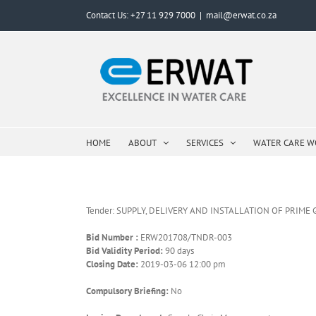
Skip
Contact Us: +27 11 929 7000
|
mail@erwat.co.za
to
content
HOME
ABOUT
SERVICES
WATER CARE 
Tender: SUPPLY, DELIVERY AND INSTALLATION OF PRIM
Bid Number :
ERW201708/TNDR-003
Bid Validity Period:
90 days
Closing Date:
2019-03-06 12:00 pm
Compulsory Briefing:
No