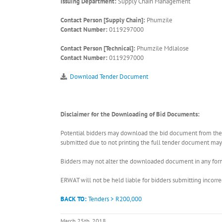
Issuing Department:
Supply Chain Management
Contact Person [Supply Chain]:
Phumzile
Contact Number:
0119297000
Contact Person [Technical]:
Phumzile Mdlalose
Contact Number:
0119297000
Download Tender Document
Disclaimer for the Downloading of Bid Documents:
Potential bidders may download the bid document from the ER
submitted due to not printing the full tender document may r
Bidders may not alter the downloaded document in any form 
ERWAT will not be held liable for bidders submitting incor
BACK TO:
Tenders > R200,000
March 25th, 2018