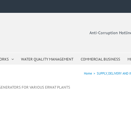
Anti-Corruption Hotli
WORKS
WATER QUALITY MANAGEMENT
COMMERCIAL BUSINESS
M
Home
>
SUPPLY, DELIVERY AND
E GENERATORS FOR VARIOUS ERWAT PLANTS