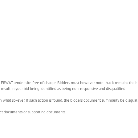
WAT tender site free of charge. Bidders must however note that it remains their r
esult in your bid being identified as being non-responsive and disqualified.
what so-ever. If such action is found, the bidders document summarily be disquali
rect documents or supporting documents.