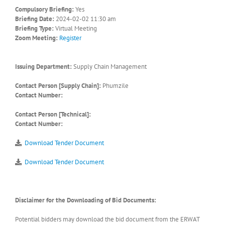
Compulsory Briefing:
Yes
Briefing Date:
2024-02-02 11:30 am
Briefing Type:
Virtual Meeting
Zoom Meeting:
Register
Issuing Department:
Supply Chain Management
Contact Person [Supply Chain]:
Phumzile
Contact Number:
Contact Person [Technical]:
Contact Number:
Download Tender Document
Download Tender Document
Disclaimer for the Downloading of Bid Documents:
Potential bidders may download the bid document from the ERWAT