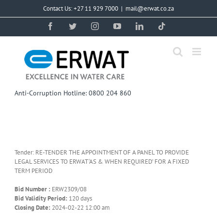
Skip
Contact Us: +27 11 929 7000
|
mail@erwat.co.za
to
content
Facebook
Twitter
Instagram
YouTube
LinkedIn
Tiktok
Anti-Corruption Hotline: 0800 204 860
Tender: RE-TENDER THE APPOINTMENT OF A PANEL TO PROVIDE
LEGAL SERVICES TO ERWAT ‘AS & WHEN REQUIRED’ FOR A FIXED
TERM PERIOD
Bid Number :
ERW2309/08
Bid Validity Period:
120 days
Closing Date:
2024-02-22 12:00 am