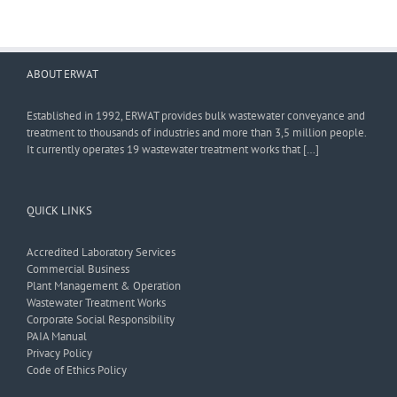
ABOUT ERWAT
Established in 1992, ERWAT provides bulk wastewater conveyance and
treatment to thousands of industries and more than 3,5 million people.
It currently operates 19 wastewater treatment works that […]
QUICK LINKS
Accredited Laboratory Services
Commercial Business
Plant Management & Operation
Wastewater Treatment Works
Corporate Social Responsibility
PAIA Manual
Privacy Policy
Code of Ethics Policy