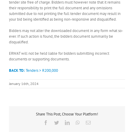
tender site free of charge. Bidders must however note that it remains
their responsibility to print the full document and any omissions
submitted due to not printing the full tender document may result in
your bid being identified as being non-responsive and disqualified.
Bidders may not alter the downloaded document in any form what so-
ever. If such action is found, the bidders document summarily be
disqualified.
ERWAT will not be held liable for bidders submitting incorrect
documents or supporting documents.
BACK TO:
Tenders > R200,000
January 16th, 2024
Share This Post, Choose Your Platform!
Facebook
Twitter
LinkedIn
WhatsApp
Email