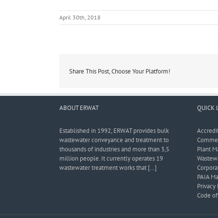
April 30th, 2018
Share This Post, Choose Your Platform!
ABOUT ERWAT
QUICK 
Established in 1992, ERWAT provides bulk
Accredi
wastewater conveyance and treatment to
Commerc
thousands of industries and more than 3,5
Plant M
million people. It currently operates 19
Wastewa
wastewater treatment works that […]
Corporat
PAIA Ma
Privacy 
Code of 