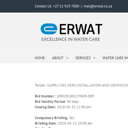
Skip
Contact Us: +27 11 929 7000
|
mail@erwat.co.za
to
content
HOME
ABOUT
SERVICES
WATER CARE 
Tender: SUPPLY, DELIVERY, INSTALLATION AND COMMIS
Bid Number :
ERW201802/TNDR-009
Bid Validity Period:
90 days
Closing Date:
2018-05-31 12:00 pm
Compulsory Briefing:
Yes
Briefing Date:
2018-05-11 10:00 am