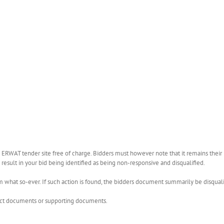
WAT tender site free of charge. Bidders must however note that it remains their r
esult in your bid being identified as being non-responsive and disqualified.
what so-ever. If such action is found, the bidders document summarily be disquali
rect documents or supporting documents.