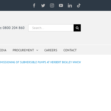
Facebook
Twitter
Instagram
YouTube
LinkedIn
Tiktok
Search
ne: 0800 204 860
for:
EDIA
PROCUREMENT
CAREERS
CONTACT
COMMISSIONING OF SUBMERSIBLE PUMPS AT HERBERT BICKLEY WWCW