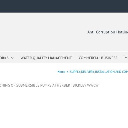
Anti-Corruption Hotli
WORKS
WATER QUALITY MANAGEMENT
COMMERCIAL BUSINESS
M
Home
>
SUPPLY, DELIVERY, INSTALLATION AND 
SIONING OF SUBMERSIBLE PUMPS AT HERBERT BICKLEY WWCW