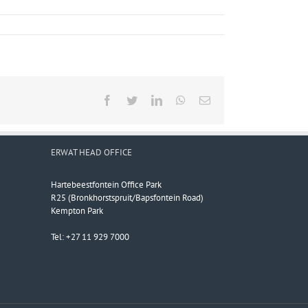
Facebook
Twitter
LinkedIn
WhatsApp
Email
ERWAT HEAD OFFICE
Hartebeestfontein Office Park
R25 (Bronkhorstspruit/Bapsfontein Road)
Kempton Park
Tel: +27 11 929 7000