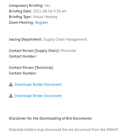
Compulsory Briefing:
Yes
Briefing Date:
2021-08-06 9:30 am
Briefing Type:
Virtual Meeting
Zoom Meeting:
Register
Issuing Department:
Supply Chain Management
Contact Person [Supply Chain]:
Phumzile
Contact Number:
Contact Person [Technical]:
Contact Number:
Download Tender Document
Download Tender Document
Disclaimer for the Downloading of Bid Documents:
Potential bidders may download the bid document from the ERWAT