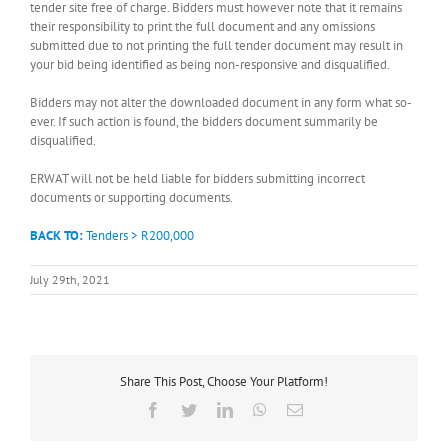
tender site free of charge. Bidders must however note that it remains
their responsibility to print the full document and any omissions
submitted due to not printing the full tender document may result in
your bid being identified as being non-responsive and disqualified.
Bidders may not alter the downloaded document in any form what so-
ever. If such action is found, the bidders document summarily be
disqualified.
ERWAT will not be held liable for bidders submitting incorrect
documents or supporting documents.
BACK TO:
Tenders > R200,000
July 29th, 2021
Share This Post, Choose Your Platform!
Facebook
Twitter
LinkedIn
WhatsApp
Email