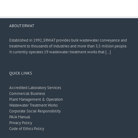
ABOUT ERWAT
Established in 1992, ERWAT provides bulk wastewater conveyance and
treatment to thousands of industries and more than 3,5 million people.
It currently operates 19 wastewater treatment works that […]
QUICK LINKS
Accredited Laboratory Services
Commercial Business
Plant Management & Operation
Wastewater Treatment Works
Corporate Social Responsibility
PAIA Manual
Privacy Policy
Code of Ethics Policy