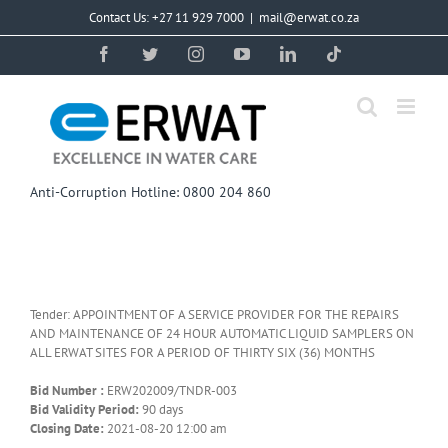
Skip
Contact Us: +27 11 929 7000
|
mail@erwat.co.za
to
content
Facebook
Twitter
Instagram
YouTube
LinkedIn
Tiktok
Anti-Corruption Hotline: 0800 204 860
Tender: APPOINTMENT OF A SERVICE PROVIDER FOR THE REPAIRS
AND MAINTENANCE OF 24 HOUR AUTOMATIC LIQUID SAMPLERS ON
ALL ERWAT SITES FOR A PERIOD OF THIRTY SIX (36) MONTHS
Bid Number :
ERW202009/TNDR-003
Bid Validity Period:
90 days
Closing Date:
2021-08-20 12:00 am