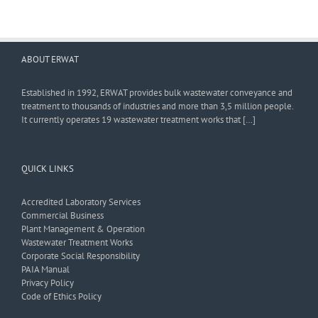
ABOUT ERWAT
Established in 1992, ERWAT provides bulk wastewater conveyance and
treatment to thousands of industries and more than 3,5 million people.
It currently operates 19 wastewater treatment works that […]
QUICK LINKS
Accredited Laboratory Services
Commercial Business
Plant Management & Operation
Wastewater Treatment Works
Corporate Social Responsibility
PAIA Manual
Privacy Policy
Code of Ethics Policy