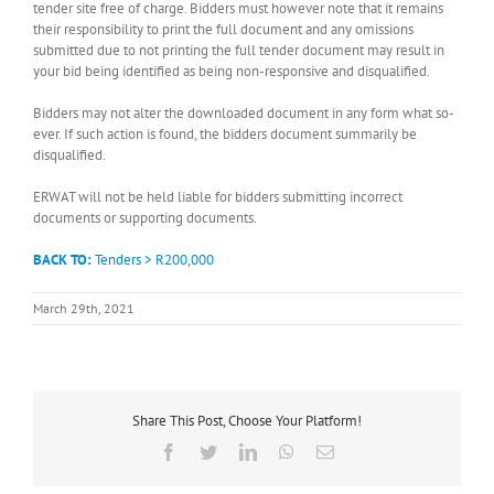
tender site free of charge. Bidders must however note that it remains
their responsibility to print the full document and any omissions
submitted due to not printing the full tender document may result in
your bid being identified as being non-responsive and disqualified.
Bidders may not alter the downloaded document in any form what so-
ever. If such action is found, the bidders document summarily be
disqualified.
ERWAT will not be held liable for bidders submitting incorrect
documents or supporting documents.
BACK TO:
Tenders > R200,000
March 29th, 2021
Share This Post, Choose Your Platform!
Facebook
Twitter
LinkedIn
WhatsApp
Email