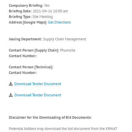
Compulsory Briefing:
Yes
Briefing Date:
2021-04-16 10:00 am
Briefing Type:
Site Meeting
Address [Google Maps]:
Get Directions
Issuing Department:
Supply Chain Management
Contact Person [Supply Chain]:
Phumzile
Contact Number:
Contact Person [Technical]:
Contact Number:
Download Tender Document
Download Tender Document
Disclaimer for the Downloading of Bid Documents:
Potential bidders may download the bid document from the ERWAT