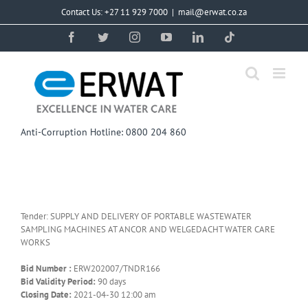
Skip
Contact Us: +27 11 929 7000
|
mail@erwat.co.za
to
content
Facebook
Twitter
Instagram
YouTube
LinkedIn
Tiktok
Anti-Corruption Hotline: 0800 204 860
Tender: SUPPLY AND DELIVERY OF PORTABLE WASTEWATER
SAMPLING MACHINES AT ANCOR AND WELGEDACHT WATER CARE
WORKS
Bid Number :
ERW202007/TNDR166
Bid Validity Period:
90 days
Closing Date:
2021-04-30 12:00 am