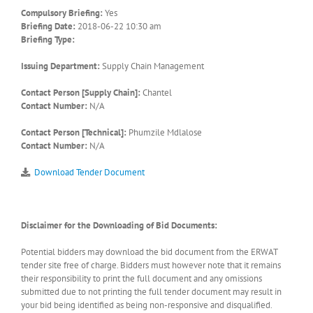
Compulsory Briefing:
Yes
Briefing Date:
2018-06-22 10:30 am
Briefing Type:
Issuing Department:
Supply Chain Management
Contact Person [Supply Chain]:
Chantel
Contact Number:
N/A
Contact Person [Technical]:
Phumzile Mdlalose
Contact Number:
N/A
Download Tender Document
Disclaimer for the Downloading of Bid Documents:
Potential bidders may download the bid document from the ERWAT
tender site free of charge. Bidders must however note that it remains
their responsibility to print the full document and any omissions
submitted due to not printing the full tender document may result in
your bid being identified as being non-responsive and disqualified.