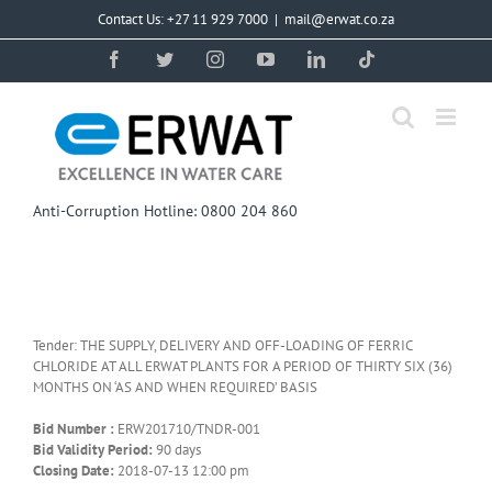
Skip
Contact Us: +27 11 929 7000
|
mail@erwat.co.za
to
content
Facebook
Twitter
Instagram
YouTube
LinkedIn
Tiktok
Anti-Corruption Hotline: 0800 204 860
Tender: THE SUPPLY, DELIVERY AND OFF-LOADING OF FERRIC
CHLORIDE AT ALL ERWAT PLANTS FOR A PERIOD OF THIRTY SIX (36)
MONTHS ON ‘AS AND WHEN REQUIRED’ BASIS
Bid Number :
ERW201710/TNDR-001
Bid Validity Period:
90 days
Closing Date:
2018-07-13 12:00 pm