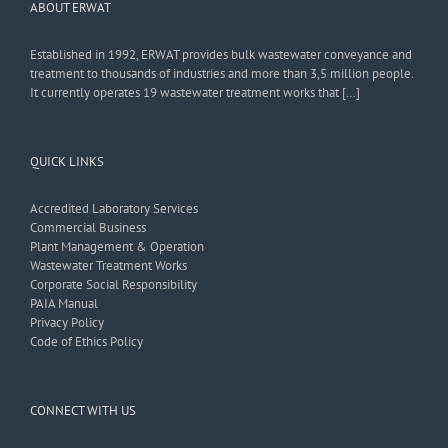
ABOUT ERWAT
Established in 1992, ERWAT provides bulk wastewater conveyance and
treatment to thousands of industries and more than 3,5 million people.
It currently operates 19 wastewater treatment works that […]
QUICK LINKS
Accredited Laboratory Services
Commercial Business
Plant Management & Operation
Wastewater Treatment Works
Corporate Social Responsibility
PAIA Manual
Privacy Policy
Code of Ethics Policy
CONNECT WITH US