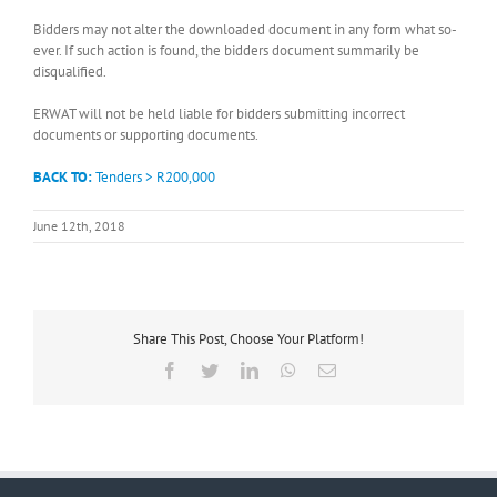
Bidders may not alter the downloaded document in any form what so-
ever. If such action is found, the bidders document summarily be
disqualified.
ERWAT will not be held liable for bidders submitting incorrect
documents or supporting documents.
BACK TO:
Tenders > R200,000
June 12th, 2018
Share This Post, Choose Your Platform!
Facebook
Twitter
LinkedIn
WhatsApp
Email