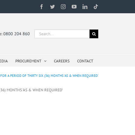
Facebook
Twitter
Instagram
YouTube
LinkedIn
Tiktok
Search
ne: 0800 204 860
for:
EDIA
PROCUREMENT
CAREERS
CONTACT
OR A PERIOD OF THIRTY SIX (36) MONTHS ‘AS & WHEN REQUIRED’
 (36) MONTHS ‘AS & WHEN REQUIRED’