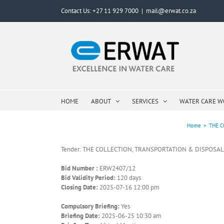
Skip
Contact Us: +27 11 929 7000
|
mail@erwat.co.za
to
content
HOME
ABOUT
SERVICES
WATER CARE 
Home
>
THE C
Tender: THE COLLECTION, TRANSPORTATION & DISPOSAL 
Bid Number :
ERW2407/12
Bid Validity Period:
120 days
Closing Date:
2025-07-16 12:00 pm
Compulsory Briefing:
Yes
Briefing Date:
2025-06-25 10:30 am