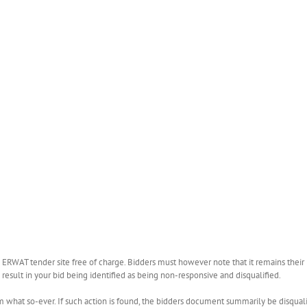
WAT tender site free of charge. Bidders must however note that it remains their r
esult in your bid being identified as being non-responsive and disqualified.
what so-ever. If such action is found, the bidders document summarily be disquali