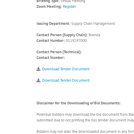
Briefing Type:
Virtual Meeting
Zoom Meeting:
Register
Issuing Department:
Supply Chain Management
Contact Person [Supply Chain]:
Brenda
Contact Number:
0119297000
Contact Person [Technical]:
Contact Number:
Download Tender Document
Download Tender Document
Disclaimer for the Downloading of Bid Documents:
Potential bidders may download the bid document from the ER
submitted due to not printing the full tender document may r
Bidders may not alter the downloaded document in any form 