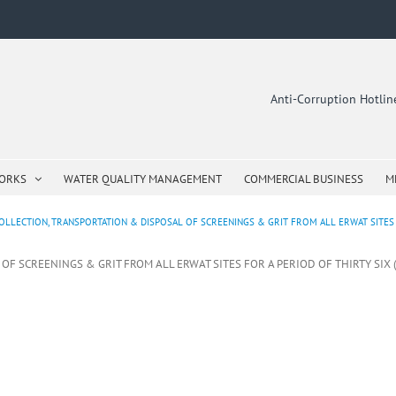
Anti-Corruption Hotli
WORKS
WATER QUALITY MANAGEMENT
COMMERCIAL BUSINESS
M
OLLECTION, TRANSPORTATION & DISPOSAL OF SCREENINGS & GRIT FROM ALL ERWAT SITES F
OF SCREENINGS & GRIT FROM ALL ERWAT SITES FOR A PERIOD OF THIRTY SIX