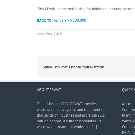
ERWAT will not be held liable for bidders submitting incor
BACK TO:
Tenders > R200,000
May 22nd, 2025
Share This Post, Choose Your Platform!
ABOUT ERWAT
QUICK 
Established in 1992, ERWAT provides bulk
Accredi
wastewater conveyance and treatment to
Commerc
thousands of industries and more than 3,5
Plant M
million people. It currently operates 19
Wastewa
wastewater treatment works that […]
Corporat
PAIA Ma