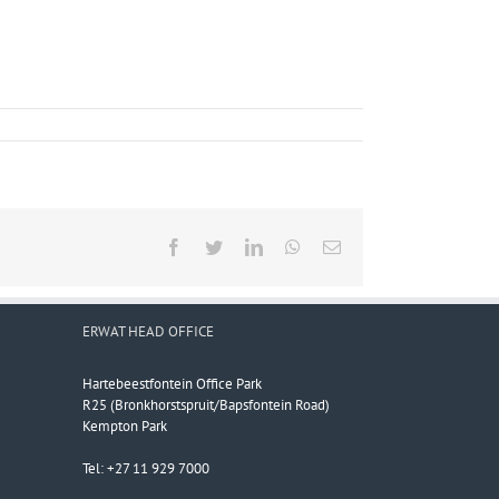
Facebook
Twitter
LinkedIn
WhatsApp
Email
ERWAT HEAD OFFICE
Hartebeestfontein Office Park
R25 (Bronkhorstspruit/Bapsfontein Road)
Kempton Park
Tel: +27 11 929 7000