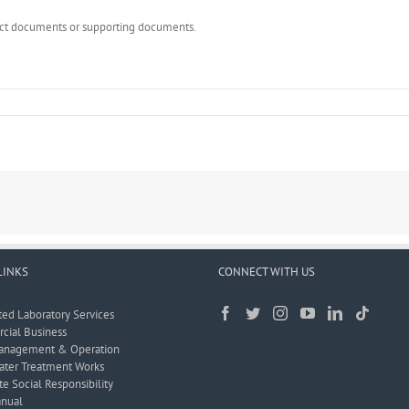
rect documents or supporting documents.
LINKS
CONNECT WITH US
ted Laboratory Services
ial Business
anagement & Operation
ter Treatment Works
e Social Responsibility
nual