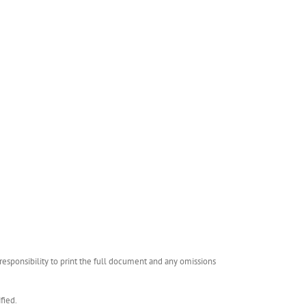
esponsibility to print the full document and any omissions
fied.