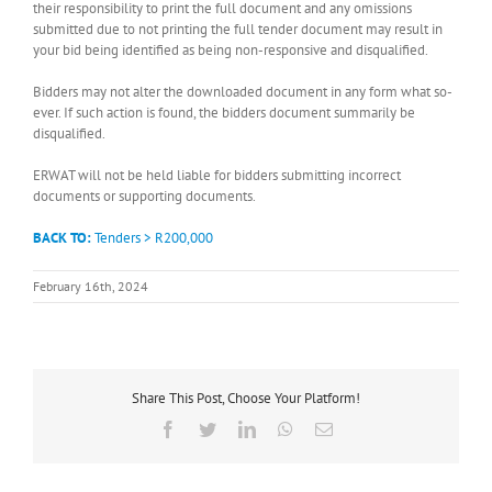
their responsibility to print the full document and any omissions
submitted due to not printing the full tender document may result in
your bid being identified as being non-responsive and disqualified.
Bidders may not alter the downloaded document in any form what so-
ever. If such action is found, the bidders document summarily be
disqualified.
ERWAT will not be held liable for bidders submitting incorrect
documents or supporting documents.
BACK TO:
Tenders > R200,000
February 16th, 2024
Share This Post, Choose Your Platform!
Facebook
Twitter
LinkedIn
WhatsApp
Email