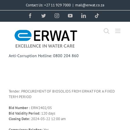
Skip
Contact Us: +27 11 929 7000
|
mail@erwat.co.za
to
content
Facebook
Twitter
Instagram
YouTube
LinkedIn
Tiktok
Anti-Corruption Hotline: 0800 204 860
Tender: PROCUREMENT OF BIOSOLIDS FROM ERWAT FOR A FIXED
TERM PERIOD
Bid Number :
ERW2402/05
Bid Validity Period:
120 days
Closing Date:
2024-03-22 12:00 am
Compulsory Briefing:
Yes