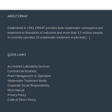
ABOUT ERWAT
Established in 1992, ERWAT provides bulk wastewater conveyance and
treatment to thousands of industries and more than 3,5 million people.
It currently operates 19 wastewater treatment works that […]
QUICK LINKS
Accredited Laboratory Services
Commercial Business
Plant Management & Operation
Wastewater Treatment Works
Corporate Social Responsibility
PAIA Manual
Privacy Policy
Code of Ethics Policy