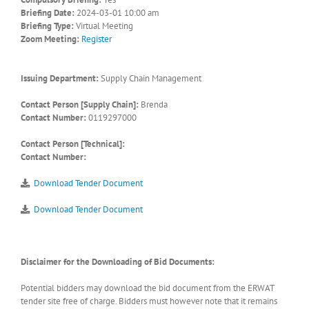
Briefing Date:
2024-03-01 10:00 am
Briefing Type:
Virtual Meeting
Zoom Meeting:
Register
Issuing Department:
Supply Chain Management
Contact Person [Supply Chain]:
Brenda
Contact Number:
0119297000
Contact Person [Technical]:
Contact Number:
Download Tender Document
Download Tender Document
Disclaimer for the Downloading of Bid Documents:
Potential bidders may download the bid document from the ERWAT
tender site free of charge. Bidders must however note that it remains