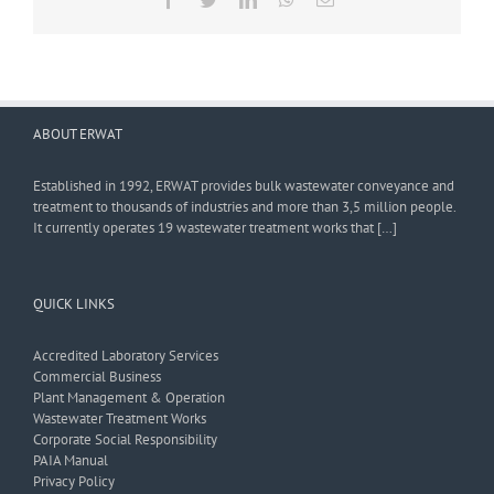
ABOUT ERWAT
Established in 1992, ERWAT provides bulk wastewater conveyance and
treatment to thousands of industries and more than 3,5 million people.
It currently operates 19 wastewater treatment works that […]
QUICK LINKS
Accredited Laboratory Services
Commercial Business
Plant Management & Operation
Wastewater Treatment Works
Corporate Social Responsibility
PAIA Manual
Privacy Policy