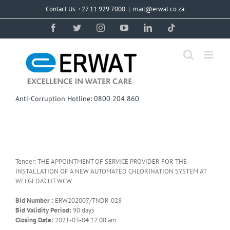
Skip
Contact Us: +27 11 929 7000
|
mail@erwat.co.za
to
content
Facebook
Twitter
Instagram
YouTube
LinkedIn
Tiktok
Anti-Corruption Hotline: 0800 204 860
Tender: THE APPOINTMENT OF SERVICE PROVIDER FOR THE
INSTALLATION OF A NEW AUTOMATED CHLORINATION SYSTEM AT
WELGEDACHT WCW
Bid Number :
ERW202007/TNDR-028
Bid Validity Period:
90 days
Closing Date:
2021-03-04 12:00 am