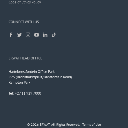
Code of Ethics Policy
CONNECT WITH US
ERWAT HEAD OFFICE
Hartebeestfontein Office Park
R25 (Bronkhorstspruit/Bapsfontein Road)
Kempton Park
Tel: +27 11 929 7000
© 2026 ERWAT. All Rights Reserved. |
Terms of Use