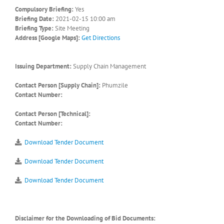
Compulsory Briefing:
Yes
Briefing Date:
2021-02-15 10:00 am
Briefing Type:
Site Meeting
Address [Google Maps]:
Get Directions
Issuing Department:
Supply Chain Management
Contact Person [Supply Chain]:
Phumzile
Contact Number:
Contact Person [Technical]:
Contact Number:
Download Tender Document
Download Tender Document
Download Tender Document
Disclaimer for the Downloading of Bid Documents: