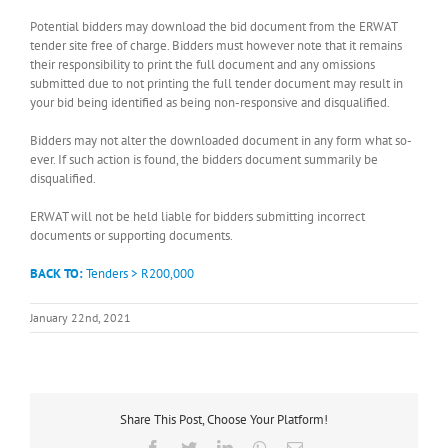
Potential bidders may download the bid document from the ERWAT
tender site free of charge. Bidders must however note that it remains
their responsibility to print the full document and any omissions
submitted due to not printing the full tender document may result in
your bid being identified as being non-responsive and disqualified.
Bidders may not alter the downloaded document in any form what so-
ever. If such action is found, the bidders document summarily be
disqualified.
ERWAT will not be held liable for bidders submitting incorrect
documents or supporting documents.
BACK TO:
Tenders > R200,000
January 22nd, 2021
Share This Post, Choose Your Platform!
Facebook
Twitter
LinkedIn
WhatsApp
Email