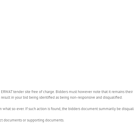
WAT tender site free of charge. Bidders must however note that it remains their r
esult in your bid being identified as being non-responsive and disqualified.
what so-ever. If such action is found, the bidders document summarily be disquali
rect documents or supporting documents.