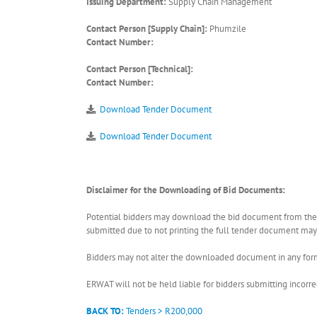
Issuing Department:
Supply Chain Management
Contact Person [Supply Chain]:
Phumzile
Contact Number:
Contact Person [Technical]:
Contact Number:
Download Tender Document
Download Tender Document
Disclaimer for the Downloading of Bid Documents:
Potential bidders may download the bid document from the ER
submitted due to not printing the full tender document may r
Bidders may not alter the downloaded document in any form 
ERWAT will not be held liable for bidders submitting incor
BACK TO:
Tenders > R200,000