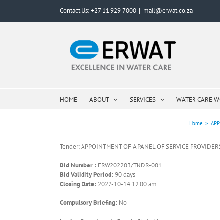
Skip
Contact Us: +27 11 929 7000
|
mail@erwat.co.za
to
content
HOME
ABOUT
SERVICES
WATER CARE 
Home
>
APP
Tender: APPOINTMENT OF A PANEL OF SERVICE PROVIDER
Bid Number :
ERW202203/TNDR-001
Bid Validity Period:
90 days
Closing Date:
2022-10-14 12:00 am
Compulsory Briefing:
No