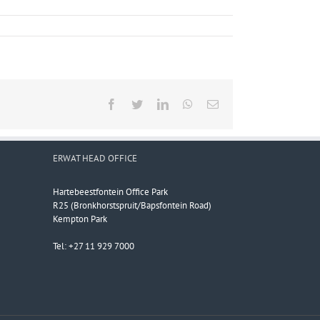
Facebook
Twitter
LinkedIn
WhatsApp
Email
ERWAT HEAD OFFICE
Hartebeestfontein Office Park
R25 (Bronkhorstspruit/Bapsfontein Road)
Kempton Park
Tel: +27 11 929 7000