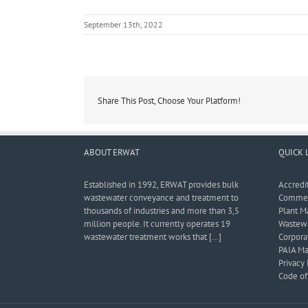
September 13th, 2022
Share This Post, Choose Your Platform!
ABOUT ERWAT
QUICK 
Established in 1992, ERWAT provides bulk
Accredi
wastewater conveyance and treatment to
Commerc
thousands of industries and more than 3,5
Plant M
million people. It currently operates 19
Wastewa
wastewater treatment works that […]
Corporat
PAIA Ma
Privacy 
Code of 