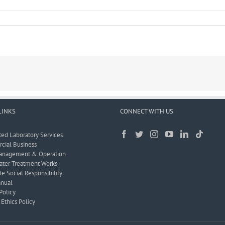
LINKS
CONNECT WITH US
ted Laboratory Services
ial Business
anagement & Operation
ter Treatment Works
e Social Responsibility
nual
Policy
Ethics Policy