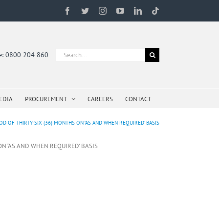
Facebook
Twitter
Instagram
YouTube
LinkedIn
Tiktok
Search
ne: 0800 204 860
for:
EDIA
PROCUREMENT
CAREERS
CONTACT
D OF THIRTY-SIX (36) MONTHS ON ‘AS AND WHEN REQUIRED’ BASIS
 ON ‘AS AND WHEN REQUIRED’ BASIS