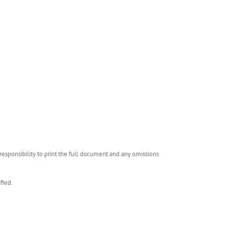
esponsibility to print the full document and any omissions
fied.