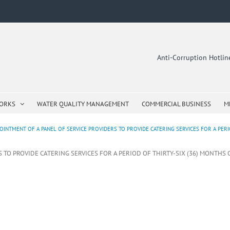
Anti-Corruption Hotli
WORKS
WATER QUALITY MANAGEMENT
COMMERCIAL BUSINESS
M
OINTMENT OF A PANEL OF SERVICE PROVIDERS TO PROVIDE CATERING SERVICES FOR A PERIO
S TO PROVIDE CATERING SERVICES FOR A PERIOD OF THIRTY-SIX (36) MONTHS