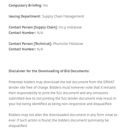
Compulsory Briefing:
No
Issuing Department:
Supply Chain Management
Contact Person [Supply Chain]:
ms p mdlalose
Contact Number:
N/A
Contact Person [Technical]:
Phumzile Mdlalose
Contact Number:
N/A
Disclaimer for the Downloading of Bid Documents:
Potential bidders may download the bid document from the ERWAT
tender site free of charge. Bidders must however note that it remains
their responsibility to print the full document and any omissions
submitted due to not printing the full tender document may result in
your bid being identified as being non-responsive and disqualified.
Bidders may not alter the downloaded document in any form what so-
ever. If such action is found, the bidders document summarily be
disqualified.