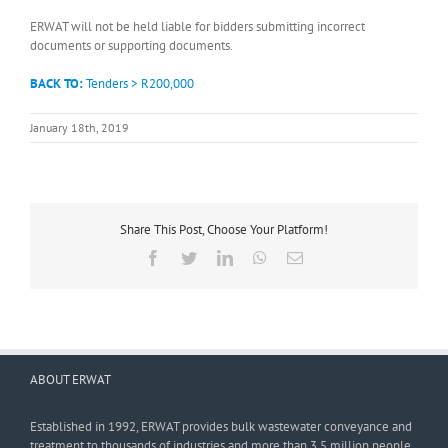
ERWAT will not be held liable for bidders submitting incorrect
documents or supporting documents.
BACK TO:
Tenders > R200,000
January 18th, 2019
Share This Post, Choose Your Platform!
Facebook
Twitter
LinkedIn
WhatsApp
Email
ABOUT ERWAT
Established in 1992, ERWAT provides bulk wastewater conveyance and
treatment to thousands of industries and more than 3,5 million people.