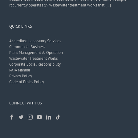
It currently operates 19 wastewater treatment works that […]
QUICK LINKS
Accredited Laboratory Services
Commercial Business
Plant Management & Operation
Wastewater Treatment Works
Corporate Social Responsibility
PAIA Manual
Privacy Policy
Code of Ethics Policy
CONNECT WITH US