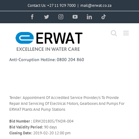
Skip
Contact Us: +27 11 929 7000
|
mail@erwat.co.za
to
content
Facebook
Twitter
Instagram
YouTube
LinkedIn
Tiktok
Anti-Corruption Hotline: 0800 204 860
Tender: Appointment Of Accredited Service Provider/s To Provide
Repair And Servicing Of Electrical Motors, Gearboxes And Pumps For
ERWAT Plants And Pump Stations
Bid Number :
ERW201805/TNDR-004
Bid Validity Period:
90 days
Closing Date:
2019-02-20 12:00 pm