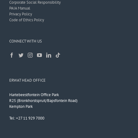
Corporate Social Responsibility
PAIA Manual
Privacy Policy
Code of Ethics Policy
CONNECT WITH US
ERWAT HEAD OFFICE
Hartebeestfontein Office Park
R25 (Bronkhorstspruit/Bapsfontein Road)
Kempton Park
Tel: +27 11 929 7000