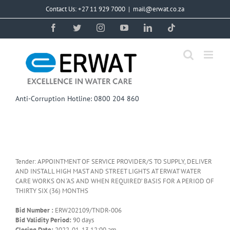
Skip
Contact Us: +27 11 929 7000
|
mail@erwat.co.za
to
content
Facebook
Twitter
Instagram
YouTube
LinkedIn
Tiktok
Anti-Corruption Hotline: 0800 204 860
Tender: APPOINTMENT OF SERVICE PROVIDER/S TO SUPPLY, DELIVER
AND INSTALL HIGH MAST AND STREET LIGHTS AT ERWAT WATER
CARE WORKS ON ‘AS AND WHEN REQUIRED’ BASIS FOR A PERIOD OF
THIRTY SIX (36) MONTHS
Bid Number :
ERW202109/TNDR-006
Bid Validity Period:
90 days
Closing Date:
2022-01-13 12:00 am