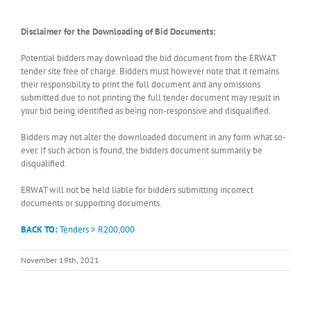
Disclaimer for the Downloading of Bid Documents:
Potential bidders may download the bid document from the ERWAT
tender site free of charge. Bidders must however note that it remains
their responsibility to print the full document and any omissions
submitted due to not printing the full tender document may result in
your bid being identified as being non-responsive and disqualified.
Bidders may not alter the downloaded document in any form what so-
ever. If such action is found, the bidders document summarily be
disqualified.
ERWAT will not be held liable for bidders submitting incorrect
documents or supporting documents.
BACK TO:
Tenders > R200,000
November 19th, 2021