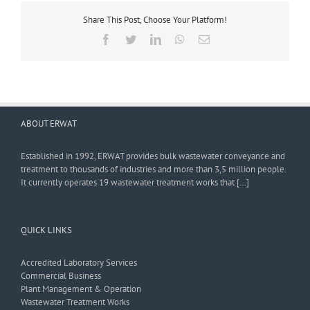
Share This Post, Choose Your Platform!
Facebook
Twitter
LinkedIn
WhatsApp
Email
ABOUT ERWAT
Established in 1992, ERWAT provides bulk wastewater conveyance and
treatment to thousands of industries and more than 3,5 million people.
It currently operates 19 wastewater treatment works that […]
QUICK LINKS
Accredited Laboratory Services
Commercial Business
Plant Management & Operation
Wastewater Treatment Works