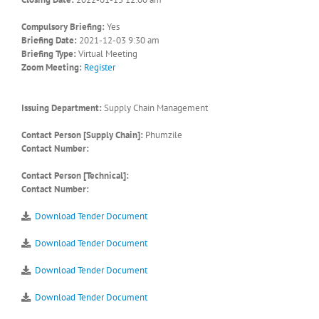
Compulsory Briefing:
Yes
Briefing Date:
2021-12-03 9:30 am
Briefing Type:
Virtual Meeting
Zoom Meeting:
Register
Issuing Department:
Supply Chain Management
Contact Person [Supply Chain]:
Phumzile
Contact Number:
Contact Person [Technical]:
Contact Number:
Download Tender Document
Download Tender Document
Download Tender Document
Download Tender Document