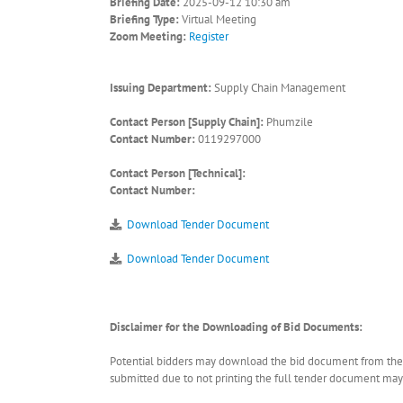
Briefing Date:
2025-09-12 10:30 am
Briefing Type:
Virtual Meeting
Zoom Meeting:
Register
Issuing Department:
Supply Chain Management
Contact Person [Supply Chain]:
Phumzile
Contact Number:
0119297000
Contact Person [Technical]:
Contact Number:
Download Tender Document
Download Tender Document
Disclaimer for the Downloading of Bid Documents:
Potential bidders may download the bid document from the ER
submitted due to not printing the full tender document may r