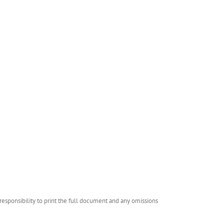
esponsibility to print the full document and any omissions