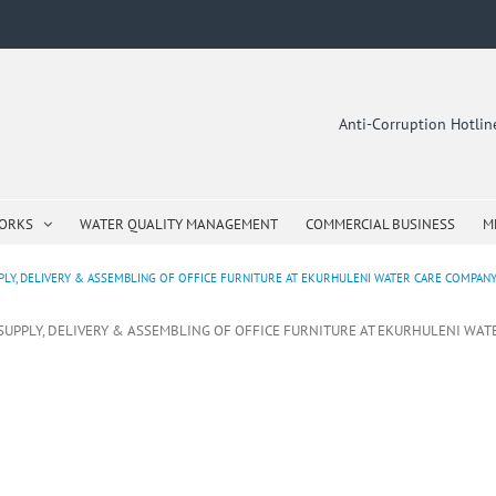
Anti-Corruption Hotli
WORKS
WATER QUALITY MANAGEMENT
COMMERCIAL BUSINESS
M
LY, DELIVERY & ASSEMBLING OF OFFICE FURNITURE AT EKURHULENI WATER CARE COMPANY O
 SUPPLY, DELIVERY & ASSEMBLING OF OFFICE FURNITURE AT EKURHULENI WAT