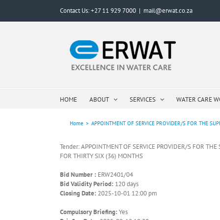
Skip
Contact Us: +27 11 929 7000
|
mail@erwat.co.za
to
content
HOME
ABOUT
SERVICES
WATER CARE 
Home
>
APPOINTMENT OF SERVICE PROVIDER/S FOR THE SUPP
Tender: APPOINTMENT OF SERVICE PROVIDER/S FOR THE
FOR THIRTY SIX (36) MONTHS
Bid Number :
ERW2401/04
Bid Validity Period:
120 days
Closing Date:
2025-10-01 12:00 pm
Compulsory Briefing:
Yes