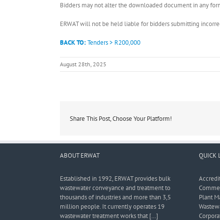
Bidders may not alter the downloaded document in any form 
ERWAT will not be held liable for bidders submitting incor
BACK TO:
Tenders > R200,000
August 28th, 2025
Share This Post, Choose Your Platform!
ABOUT ERWAT
QUICK 
Established in 1992, ERWAT provides bulk
Accredi
wastewater conveyance and treatment to
Commerc
thousands of industries and more than 3,5
Plant M
million people. It currently operates 19
Wastewa
wastewater treatment works that […]
Corporat