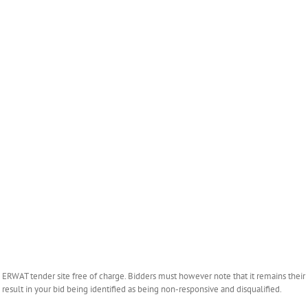
WAT tender site free of charge. Bidders must however note that it remains their r
esult in your bid being identified as being non-responsive and disqualified.