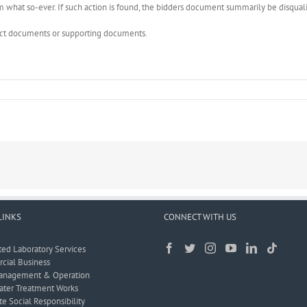
what so-ever. If such action is found, the bidders document summarily be disquali
rect documents or supporting documents.
LINKS
CONNECT WITH US
ted Laboratory Services
ial Business
anagement & Operation
ter Treatment Works
e Social Responsibility