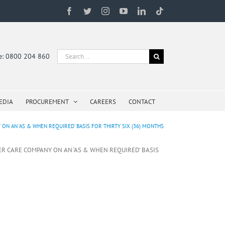
Facebook
Twitter
Instagram
YouTube
LinkedIn
Tiktok
Search
ne: 0800 204 860
for:
EDIA
PROCUREMENT
CAREERS
CONTACT
N AN ‘AS & WHEN REQUIRED’ BASIS FOR THIRTY SIX (36) MONTHS
ER CARE COMPANY ON AN ‘AS & WHEN REQUIRED’ BASIS