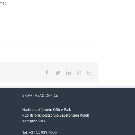
fied.
Facebook
Twitter
LinkedIn
WhatsApp
Email
ERWAT HEAD OFFICE
Hartebeestfontein Office Park
R25 (Bronkhorstspruit/Bapsfontein Road)
Kempton Park
Tel: +27 11 929 7000