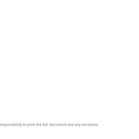
esponsibility to print the full document and any omissions