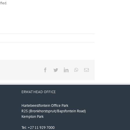
fied.
Facebook
Twitter
LinkedIn
WhatsApp
Email
ERWAT HEAD OFFICE
Hartebeestfontein Office Park
R25 (Bronkhorstspruit/Bapsfontein Road)
Kempton Park
Tel: +27 11 929 7000