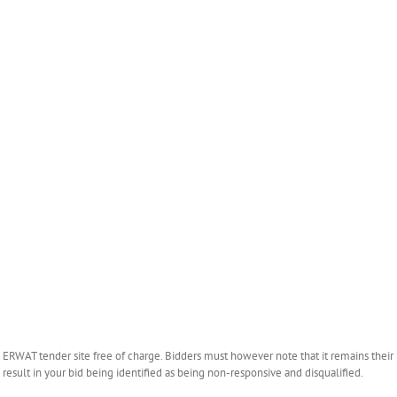
WAT tender site free of charge. Bidders must however note that it remains their r
esult in your bid being identified as being non-responsive and disqualified.