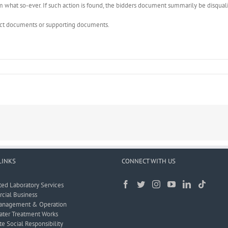
what so-ever. If such action is found, the bidders document summarily be disquali
rect documents or supporting documents.
LINKS
CONNECT WITH US
ted Laboratory Services
ial Business
anagement & Operation
ter Treatment Works
e Social Responsibility