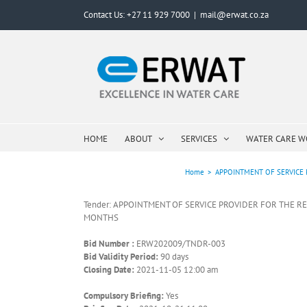
Skip
Contact Us: +27 11 929 7000
|
mail@erwat.co.za
to
content
HOME
ABOUT
SERVICES
WATER CARE 
Home
>
APPOINTMENT OF SERVICE 
Tender: APPOINTMENT OF SERVICE PROVIDER FOR THE R
MONTHS
Bid Number :
ERW202009/TNDR-003
Bid Validity Period:
90 days
Closing Date:
2021-11-05 12:00 am
Compulsory Briefing:
Yes