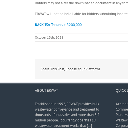
Bidders may not alter the downloaded document in any form 
ERWAT will not be held liable for bidders submitting incor
BACK TO:
Tenders > R200,000
October 13th, 2021
Share This Post, Choose Your Platform!
ABOUT ERWAT
QUICK 
Established in 1992, ERWAT provides bulk
Accredi
wastewater conveyance and treatment to
Commerc
thousands of industries and more than 3,5
Plant M
million people. It currently operates 19
Wastewa
wastewater treatment works that […]
Corporat