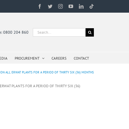
Facebook
Twitter
Instagram
YouTube
LinkedIn
Tiktok
Search
ne: 0800 204 860
for:
EDIA
PROCUREMENT
CAREERS
CONTACT
ON ALL ERWAT PLANTS FOR A PERIOD OF THIRTY SIX (36) MONTHS
RWAT PLANTS FOR A PERIOD OF THIRTY SIX (36)