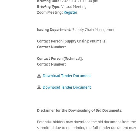
Briefing Date:
2021-10-21 11:00 pm
Briefing Type:
Virtual Meeting
Zoom Meeting:
Register
Issuing Department:
Supply Chain Management
Contact Person [Supply Chain]:
Phumzile
Contact Number:
Contact Person [Technical]:
Contact Number:
Download Tender Document
Download Tender Document
Disclaimer for the Downloading of Bid Documents:
Potential bidders may download the bid document from the ER
submitted due to not printing the full tender document may r