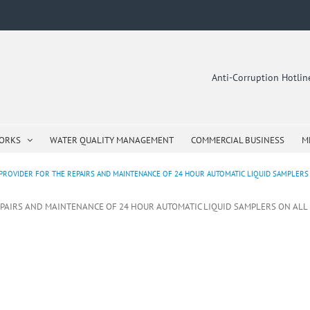
Anti-Corruption Hotli
WORKS
WATER QUALITY MANAGEMENT
COMMERCIAL BUSINESS
M
PROVIDER FOR THE REPAIRS AND MAINTENANCE OF 24 HOUR AUTOMATIC LIQUID SAMPLERS 
EPAIRS AND MAINTENANCE OF 24 HOUR AUTOMATIC LIQUID SAMPLERS ON ALL E