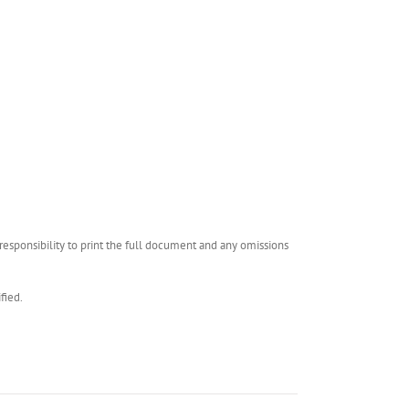
esponsibility to print the full document and any omissions
fied.