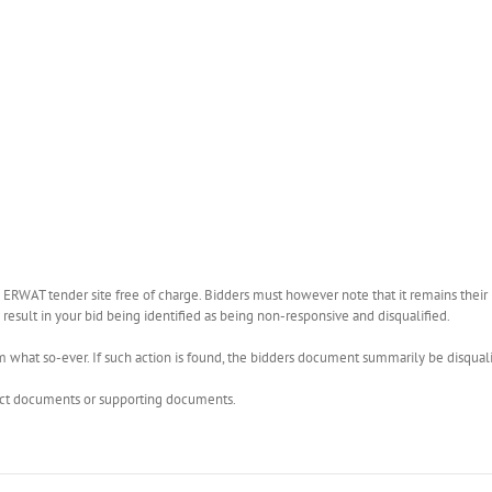
WAT tender site free of charge. Bidders must however note that it remains their r
esult in your bid being identified as being non-responsive and disqualified.
what so-ever. If such action is found, the bidders document summarily be disquali
rect documents or supporting documents.