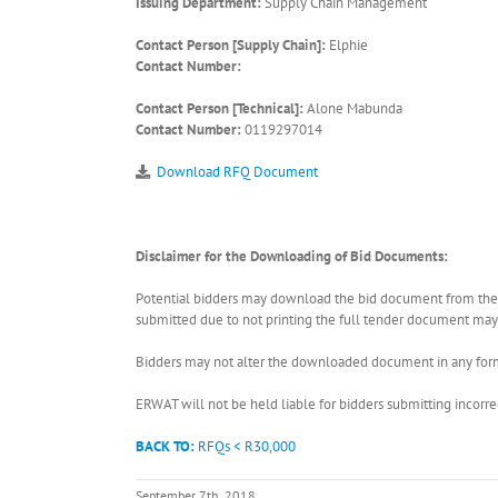
Issuing Department:
Supply Chain Management
Contact Person [Supply Chain]:
Elphie
Contact Number:
Contact Person [Technical]:
Alone Mabunda
Contact Number:
0119297014
Download RFQ Document
Disclaimer for the Downloading of Bid Documents:
Potential bidders may download the bid document from the ER
submitted due to not printing the full tender document may r
Bidders may not alter the downloaded document in any form 
ERWAT will not be held liable for bidders submitting incor
BACK TO:
RFQs < R30,000
September 7th, 2018