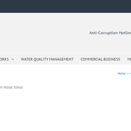
Anti-Corruption Hotli
WORKS
WATER QUALITY MANAGEMENT
COMMERCIAL BUSINESS
M
Home
>
n Noise Stress