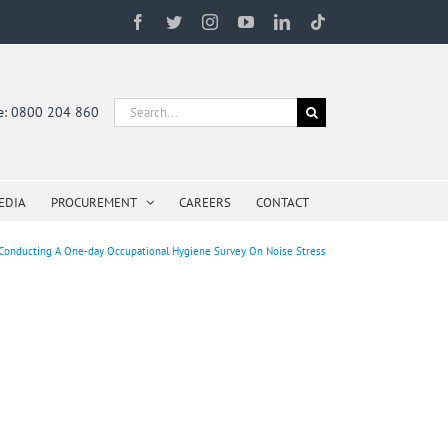
Facebook
Twitter
Instagram
YouTube
LinkedIn
Tiktok
Search
ne: 0800 204 860
for:
EDIA
PROCUREMENT
CAREERS
CONTACT
Conducting A One-day Occupational Hygiene Survey On Noise Stress