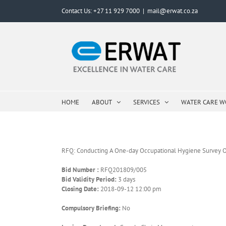
Skip
Contact Us: +27 11 929 7000
|
mail@erwat.co.za
to
content
HOME
ABOUT
SERVICES
WATER CARE 
RFQ: Conducting A One-day Occupational Hygiene Survey O
Bid Number :
RFQ201809/005
Bid Validity Period:
3 days
Closing Date:
2018-09-12 12:00 pm
Compulsory Briefing:
No