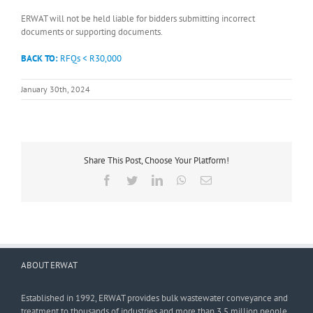
ERWAT will not be held liable for bidders submitting incorrect
documents or supporting documents.
BACK TO:
RFQs < R30,000
January 30th, 2024
Share This Post, Choose Your Platform!
Facebook
Twitter
LinkedIn
WhatsApp
Email
ABOUT ERWAT
Established in 1992, ERWAT provides bulk wastewater conveyance and
treatment to thousands of industries and more than 3,5 million people.