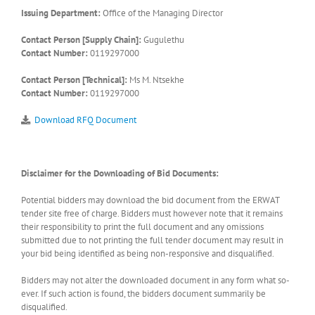
Issuing Department:
Office of the Managing Director
Contact Person [Supply Chain]:
Gugulethu
Contact Number:
0119297000
Contact Person [Technical]:
Ms M. Ntsekhe
Contact Number:
0119297000
Download RFQ Document
Disclaimer for the Downloading of Bid Documents:
Potential bidders may download the bid document from the ERWAT
tender site free of charge. Bidders must however note that it remains
their responsibility to print the full document and any omissions
submitted due to not printing the full tender document may result in
your bid being identified as being non-responsive and disqualified.
Bidders may not alter the downloaded document in any form what so-
ever. If such action is found, the bidders document summarily be
disqualified.