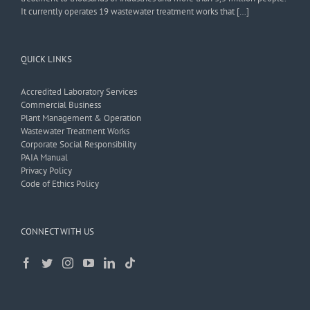
It currently operates 19 wastewater treatment works that […]
QUICK LINKS
Accredited Laboratory Services
Commercial Business
Plant Management & Operation
Wastewater Treatment Works
Corporate Social Responsibility
PAIA Manual
Privacy Policy
Code of Ethics Policy
CONNECT WITH US