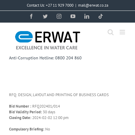
Skip
Contact Us: +27 11 929 7000
|
mail@erwat.co.za
to
content
Facebook
Twitter
Instagram
YouTube
LinkedIn
Tiktok
Anti-Corruption Hotline: 0800 204 860
RFQ: DESIGN, LAYOUT AND PRINTING OF BUSINESS CARDS
Bid Number :
RFQ202401/014
Bid Validity Period:
30 days
Closing Date:
2024-02-02 12:00 pm
Compulsory Briefing:
No