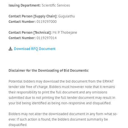
Issuing Department:
Scientific Services
Contact Person [Supply Chain]:
Gugulethu
Contact Number:
0119297000
Contact Person [Technical]:
Mr. P. Thobejane
Contact Number:
0119297014
Download RFQ Document
Disclaimer for the Downloading of Bid Documents:
Potential bidders may download the bid document from the ERWAT
tender site free of charge. Bidders must however note that it remains
their responsibility to print the full document and any omissions
submitted due to not printing the full tender document may result in
your bid being identified as being non-responsive and disqualified.
Bidders may not alter the downloaded document in any form what so-
ever. If such action is found, the bidders document summarily be
disqualified.