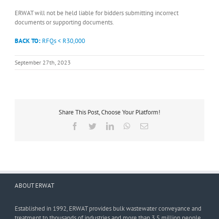
ERWAT will not be held liable for bidders submitting incorrect
documents or supporting documents.
BACK TO:
RFQs < R30,000
September 27th, 2023
Share This Post, Choose Your Platform!
Facebook
Twitter
LinkedIn
WhatsApp
Email
ABOUT ERWAT
Established in 1992, ERWAT provides bulk wastewater conveyance and
treatment to thousands of industries and more than 3,5 million people.