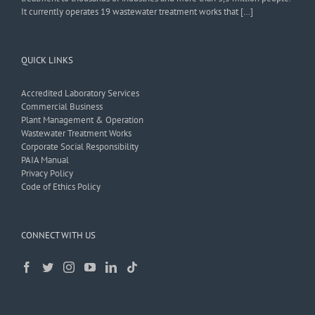
It currently operates 19 wastewater treatment works that […]
QUICK LINKS
Accredited Laboratory Services
Commercial Business
Plant Management & Operation
Wastewater Treatment Works
Corporate Social Responsibility
PAIA Manual
Privacy Policy
Code of Ethics Policy
CONNECT WITH US