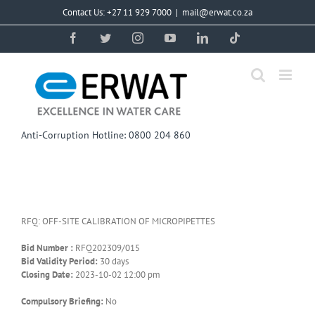
Skip
Contact Us: +27 11 929 7000
|
mail@erwat.co.za
to
content
Facebook
Twitter
Instagram
YouTube
LinkedIn
Tiktok
Anti-Corruption Hotline: 0800 204 860
RFQ: OFF-SITE CALIBRATION OF MICROPIPETTES
Bid Number :
RFQ202309/015
Bid Validity Period:
30 days
Closing Date:
2023-10-02 12:00 pm
Compulsory Briefing:
No