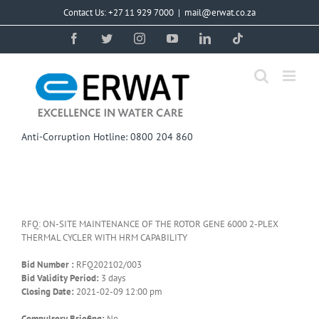
Skip
Contact Us: +27 11 929 7000
|
mail@erwat.co.za
to
content
Facebook
Twitter
Instagram
YouTube
LinkedIn
Tiktok
Anti-Corruption Hotline: 0800 204 860
RFQ: ON-SITE MAINTENANCE OF THE ROTOR GENE 6000 2-PLEX
THERMAL CYCLER WITH HRM CAPABILITY
Bid Number :
RFQ202102/003
Bid Validity Period:
3 days
Closing Date:
2021-02-09 12:00 pm
Compulsory Briefing:
No