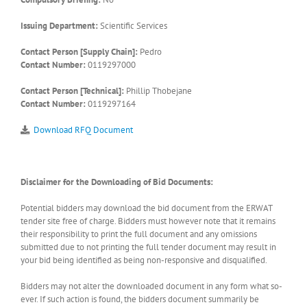
Issuing Department:
Scientific Services
Contact Person [Supply Chain]:
Pedro
Contact Number:
0119297000
Contact Person [Technical]:
Phillip Thobejane
Contact Number:
0119297164
Download RFQ Document
Disclaimer for the Downloading of Bid Documents:
Potential bidders may download the bid document from the ERWAT
tender site free of charge. Bidders must however note that it remains
their responsibility to print the full document and any omissions
submitted due to not printing the full tender document may result in
your bid being identified as being non-responsive and disqualified.
Bidders may not alter the downloaded document in any form what so-
ever. If such action is found, the bidders document summarily be