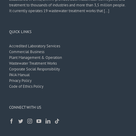
treatment to thousands of industries and more than 3,5 million people.
It currently operates 19 wastewater treatment works that […]
QUICK LINKS
Accredited Laboratory Services
Commercial Business
Plant Management & Operation
Wastewater Treatment Works
Corporate Social Responsibility
PAIA Manual
Privacy Policy
Code of Ethics Policy
CONNECT WITH US