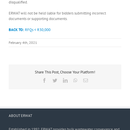
disqualified.
ERWAT will not be held liable for bidders submitting incorrect
documents or supporting documents.
BACK TO:
RFQs < R30,000
February 4th, 2021
Share This Post, Choose Your Platform!
Facebook
Twitter
LinkedIn
WhatsApp
Email
ABOUT ERWAT
Established in 1992, ERWAT provides bulk wastewater conveyance and