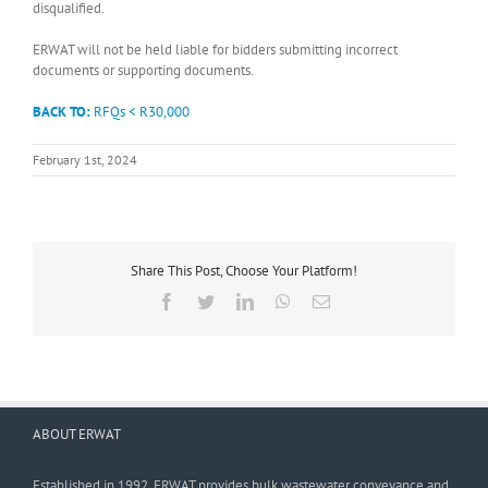
disqualified.
ERWAT will not be held liable for bidders submitting incorrect
documents or supporting documents.
BACK TO:
RFQs < R30,000
February 1st, 2024
Share This Post, Choose Your Platform!
Facebook
Twitter
LinkedIn
WhatsApp
Email
ABOUT ERWAT
Established in 1992, ERWAT provides bulk wastewater conveyance and