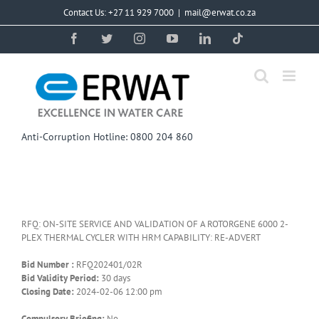
Skip
Contact Us: +27 11 929 7000
|
mail@erwat.co.za
to
content
Facebook
Twitter
Instagram
YouTube
LinkedIn
Tiktok
Anti-Corruption Hotline: 0800 204 860
RFQ: ON-SITE SERVICE AND VALIDATION OF A ROTORGENE 6000 2-
PLEX THERMAL CYCLER WITH HRM CAPABILITY: RE-ADVERT
Bid Number :
RFQ202401/02R
Bid Validity Period:
30 days
Closing Date:
2024-02-06 12:00 pm
Compulsory Briefing:
No