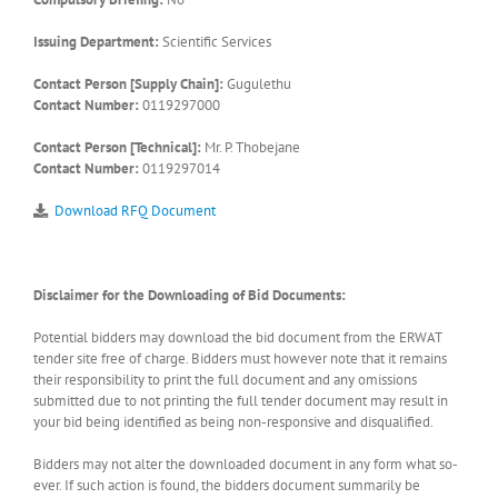
Issuing Department:
Scientific Services
Contact Person [Supply Chain]:
Gugulethu
Contact Number:
0119297000
Contact Person [Technical]:
Mr. P. Thobejane
Contact Number:
0119297014
Download RFQ Document
Disclaimer for the Downloading of Bid Documents:
Potential bidders may download the bid document from the ERWAT
tender site free of charge. Bidders must however note that it remains
their responsibility to print the full document and any omissions
submitted due to not printing the full tender document may result in
your bid being identified as being non-responsive and disqualified.
Bidders may not alter the downloaded document in any form what so-
ever. If such action is found, the bidders document summarily be