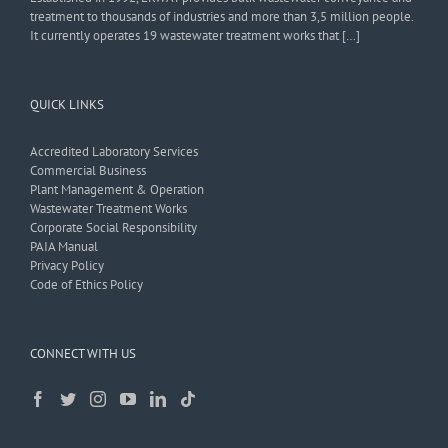
treatment to thousands of industries and more than 3,5 million people.
It currently operates 19 wastewater treatment works that […]
QUICK LINKS
Accredited Laboratory Services
Commercial Business
Plant Management & Operation
Wastewater Treatment Works
Corporate Social Responsibility
PAIA Manual
Privacy Policy
Code of Ethics Policy
CONNECT WITH US