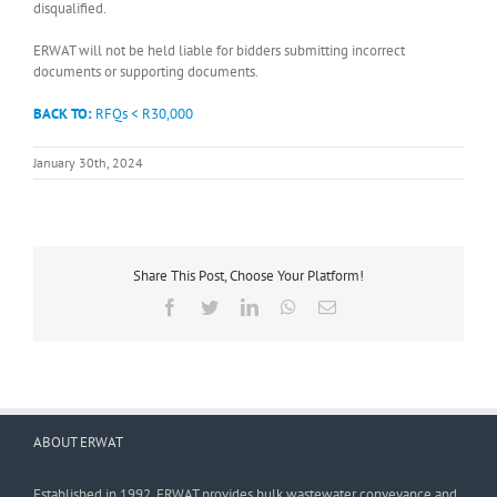
disqualified.
ERWAT will not be held liable for bidders submitting incorrect
documents or supporting documents.
BACK TO:
RFQs < R30,000
January 30th, 2024
Share This Post, Choose Your Platform!
Facebook
Twitter
LinkedIn
WhatsApp
Email
ABOUT ERWAT
Established in 1992, ERWAT provides bulk wastewater conveyance and