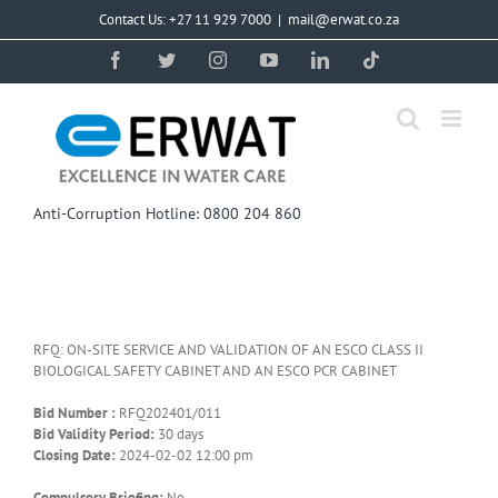
Skip
Contact Us: +27 11 929 7000
|
mail@erwat.co.za
to
content
Facebook
Twitter
Instagram
YouTube
LinkedIn
Tiktok
Anti-Corruption Hotline: 0800 204 860
RFQ: ON-SITE SERVICE AND VALIDATION OF AN ESCO CLASS II
BIOLOGICAL SAFETY CABINET AND AN ESCO PCR CABINET
Bid Number :
RFQ202401/011
Bid Validity Period:
30 days
Closing Date:
2024-02-02 12:00 pm
Compulsory Briefing:
No