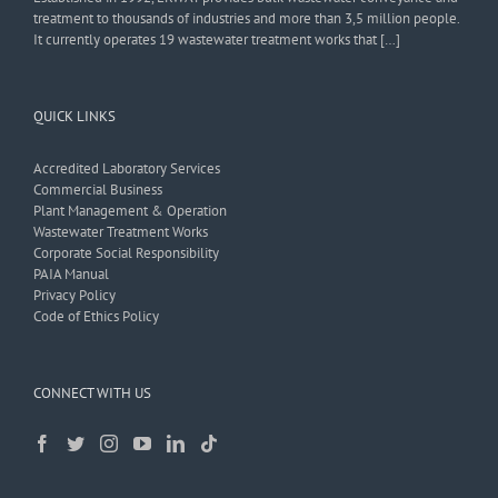
treatment to thousands of industries and more than 3,5 million people.
It currently operates 19 wastewater treatment works that […]
QUICK LINKS
Accredited Laboratory Services
Commercial Business
Plant Management & Operation
Wastewater Treatment Works
Corporate Social Responsibility
PAIA Manual
Privacy Policy
Code of Ethics Policy
CONNECT WITH US