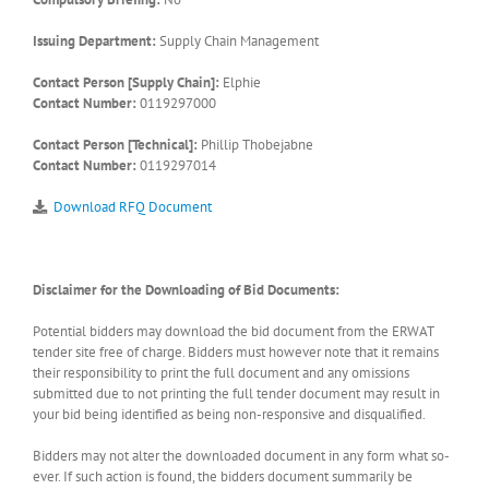
Issuing Department:
Supply Chain Management
Contact Person [Supply Chain]:
Elphie
Contact Number:
0119297000
Contact Person [Technical]:
Phillip Thobejabne
Contact Number:
0119297014
Download RFQ Document
Disclaimer for the Downloading of Bid Documents:
Potential bidders may download the bid document from the ERWAT
tender site free of charge. Bidders must however note that it remains
their responsibility to print the full document and any omissions
submitted due to not printing the full tender document may result in
your bid being identified as being non-responsive and disqualified.
Bidders may not alter the downloaded document in any form what so-
ever. If such action is found, the bidders document summarily be