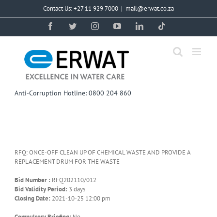
Skip
Contact Us: +27 11 929 7000
|
mail@erwat.co.za
to
content
Facebook
Twitter
Instagram
YouTube
LinkedIn
Tiktok
Anti-Corruption Hotline: 0800 204 860
RFQ: ONCE-OFF CLEAN UP OF CHEMICAL WASTE AND PROVIDE A
REPLACEMENT DRUM FOR THE WASTE
Bid Number :
RFQ202110/012
Bid Validity Period:
3 days
Closing Date:
2021-10-25 12:00 pm
Compulsory Briefing:
No