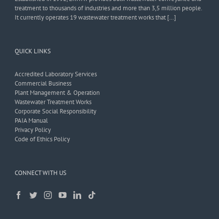
treatment to thousands of industries and more than 3,5 million people.
It currently operates 19 wastewater treatment works that […]
QUICK LINKS
Accredited Laboratory Services
Commercial Business
Plant Management & Operation
Wastewater Treatment Works
Corporate Social Responsibility
PAIA Manual
Privacy Policy
Code of Ethics Policy
CONNECT WITH US