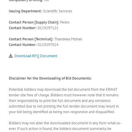
Issuing Department:
Scientific Services
Contact Person [Supply Chain]:
Pedro
Contact Number:
0119297121
Contact Person [Technical]:
Thandeka Mtshali
Contact Number:
0119297014
Download RFQ Document
Disclaimer for the Downloading of Bid Documents:
Potential bidders may download the bid document from the ERWAT
tender site free of charge. Bidders must however note that it remains
their responsibility to print the full document and any omissions
submitted due to not printing the full tender document may result in
your bid being identified as being non-responsive and disqualified.
Bidders may not alter the downloaded document in any form what so-
ever. If such action is found, the bidders document summarily be