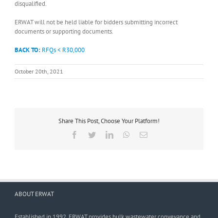
disqualified.
ERWAT will not be held liable for bidders submitting incorrect
documents or supporting documents.
BACK TO:
RFQs < R30,000
October 20th, 2021
Share This Post, Choose Your Platform!
Facebook
Twitter
LinkedIn
WhatsApp
Email
ABOUT ERWAT
Established in 1992, ERWAT provides bulk wastewater conveyance and