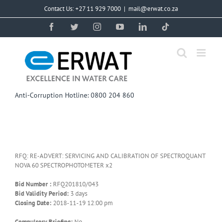
Skip
Contact Us: +27 11 929 7000
|
mail@erwat.co.za
to
content
Facebook
Twitter
Instagram
YouTube
LinkedIn
Tiktok
Anti-Corruption Hotline: 0800 204 860
RFQ: RE-ADVERT: SERVICING AND CALIBRATION OF SPECTROQUANT
NOVA 60 SPECTROPHOTOMETER x2
Bid Number :
RFQ201810/043
Bid Validity Period:
3 days
Closing Date:
2018-11-19 12:00 pm
Compulsory Briefing:
No