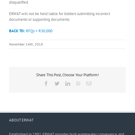
disqualified.
ERWAT will not be held liable for bidders submitting incorrect
documents or supporting documents.
BACK TO:
RFQs < R30,000
November 14th, 2018
Share This Post, Choose Your Platform!
Facebook
Twitter
LinkedIn
WhatsApp
Email
ABOUT ERWAT
Established in 1992, ERWAT provides bulk wastewater conveyance and