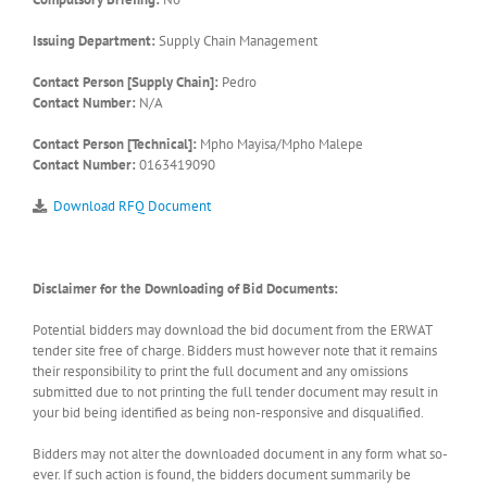
Issuing Department:
Supply Chain Management
Contact Person [Supply Chain]:
Pedro
Contact Number:
N/A
Contact Person [Technical]:
Mpho Mayisa/Mpho Malepe
Contact Number:
0163419090
Download RFQ Document
Disclaimer for the Downloading of Bid Documents:
Potential bidders may download the bid document from the ERWAT
tender site free of charge. Bidders must however note that it remains
their responsibility to print the full document and any omissions
submitted due to not printing the full tender document may result in
your bid being identified as being non-responsive and disqualified.
Bidders may not alter the downloaded document in any form what so-
ever. If such action is found, the bidders document summarily be