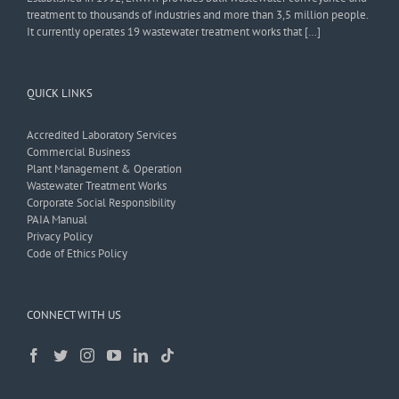
treatment to thousands of industries and more than 3,5 million people.
It currently operates 19 wastewater treatment works that […]
QUICK LINKS
Accredited Laboratory Services
Commercial Business
Plant Management & Operation
Wastewater Treatment Works
Corporate Social Responsibility
PAIA Manual
Privacy Policy
Code of Ethics Policy
CONNECT WITH US