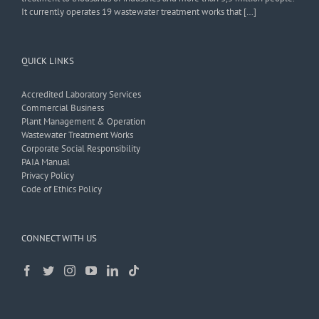
It currently operates 19 wastewater treatment works that […]
QUICK LINKS
Accredited Laboratory Services
Commercial Business
Plant Management & Operation
Wastewater Treatment Works
Corporate Social Responsibility
PAIA Manual
Privacy Policy
Code of Ethics Policy
CONNECT WITH US