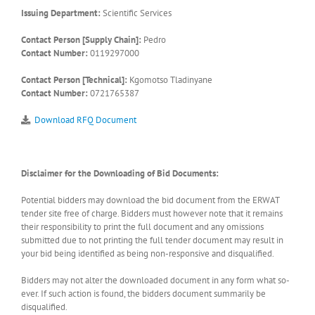
Issuing Department:
Scientific Services
Contact Person [Supply Chain]:
Pedro
Contact Number:
0119297000
Contact Person [Technical]:
Kgomotso Tladinyane
Contact Number:
0721765387
Download RFQ Document
Disclaimer for the Downloading of Bid Documents:
Potential bidders may download the bid document from the ERWAT
tender site free of charge. Bidders must however note that it remains
their responsibility to print the full document and any omissions
submitted due to not printing the full tender document may result in
your bid being identified as being non-responsive and disqualified.
Bidders may not alter the downloaded document in any form what so-
ever. If such action is found, the bidders document summarily be
disqualified.