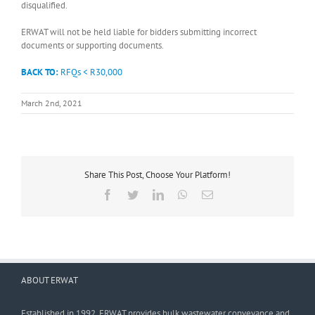
disqualified.
ERWAT will not be held liable for bidders submitting incorrect
documents or supporting documents.
BACK TO:
RFQs < R30,000
March 2nd, 2021
Share This Post, Choose Your Platform!
Facebook
Twitter
LinkedIn
WhatsApp
Email
ABOUT ERWAT
Established in 1992, ERWAT provides bulk wastewater conveyance and