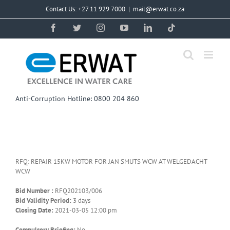
Skip
Contact Us: +27 11 929 7000
|
mail@erwat.co.za
to
content
Facebook
Twitter
Instagram
YouTube
LinkedIn
Tiktok
Anti-Corruption Hotline: 0800 204 860
RFQ: REPAIR 15KW MOTOR FOR JAN SMUTS WCW AT WELGEDACHT
WCW
Bid Number :
RFQ202103/006
Bid Validity Period:
3 days
Closing Date:
2021-03-05 12:00 pm
Compulsory Briefing:
No