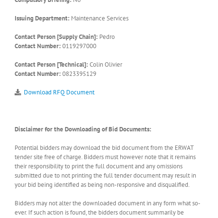
Issuing Department:
Maintenance Services
Contact Person [Supply Chain]:
Pedro
Contact Number:
0119297000
Contact Person [Technical]:
Colin Olivier
Contact Number:
0823395129
Download RFQ Document
Disclaimer for the Downloading of Bid Documents:
Potential bidders may download the bid document from the ERWAT
tender site free of charge. Bidders must however note that it remains
their responsibility to print the full document and any omissions
submitted due to not printing the full tender document may result in
your bid being identified as being non-responsive and disqualified.
Bidders may not alter the downloaded document in any form what so-
ever. If such action is found, the bidders document summarily be