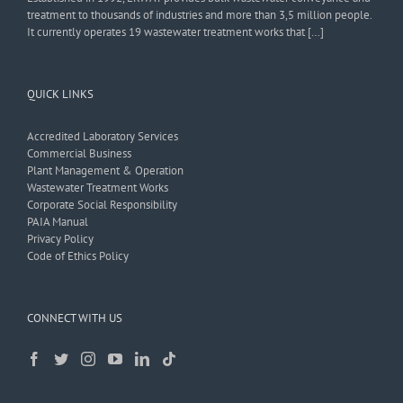
treatment to thousands of industries and more than 3,5 million people.
It currently operates 19 wastewater treatment works that […]
QUICK LINKS
Accredited Laboratory Services
Commercial Business
Plant Management & Operation
Wastewater Treatment Works
Corporate Social Responsibility
PAIA Manual
Privacy Policy
Code of Ethics Policy
CONNECT WITH US