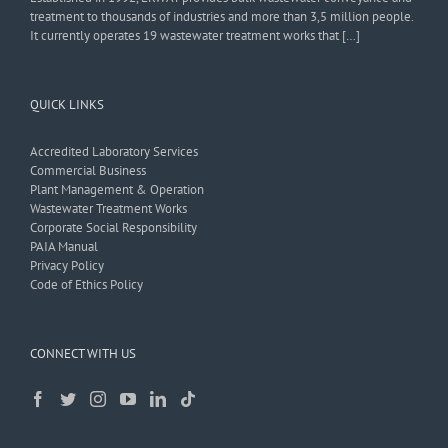
treatment to thousands of industries and more than 3,5 million people.
It currently operates 19 wastewater treatment works that […]
QUICK LINKS
Accredited Laboratory Services
Commercial Business
Plant Management & Operation
Wastewater Treatment Works
Corporate Social Responsibility
PAIA Manual
Privacy Policy
Code of Ethics Policy
CONNECT WITH US