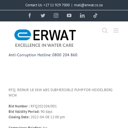
Skip
Contact Us: +27 11 929 7000
|
mail@erwat.co.za
to
content
Facebook
Twitter
Instagram
YouTube
LinkedIn
Tiktok
Anti-Corruption Hotline: 0800 204 860
RFQ: REPAIR 18.5KW ABS SUBMERSIBLE PUMP FOR HEIDELBERG
WCW
Bid Number :
RFQ202204/001
Bid Validity Period:
90 days
Closing Date:
2022-04-08 12:00 pm
Compulsory Briefing:
No