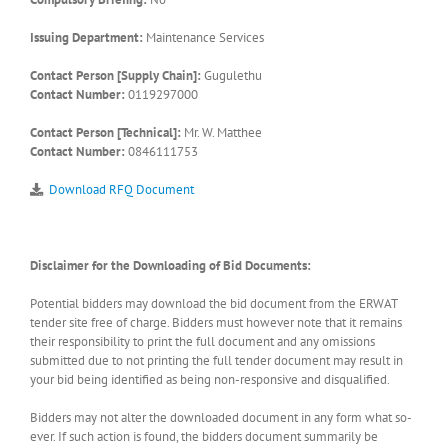
Issuing Department:
Maintenance Services
Contact Person [Supply Chain]:
Gugulethu
Contact Number:
0119297000
Contact Person [Technical]:
Mr. W. Matthee
Contact Number:
0846111753
Download RFQ Document
Disclaimer for the Downloading of Bid Documents:
Potential bidders may download the bid document from the ERWAT
tender site free of charge. Bidders must however note that it remains
their responsibility to print the full document and any omissions
submitted due to not printing the full tender document may result in
your bid being identified as being non-responsive and disqualified.
Bidders may not alter the downloaded document in any form what so-
ever. If such action is found, the bidders document summarily be