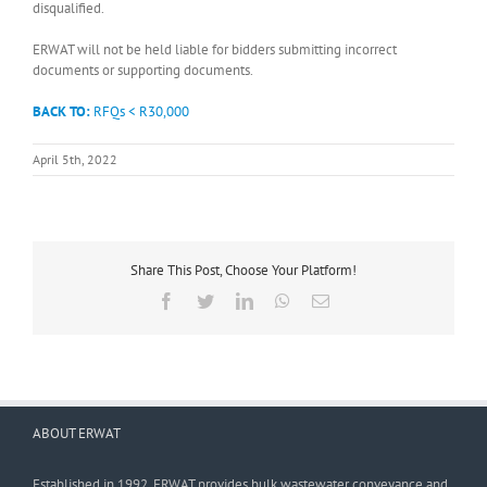
disqualified.
ERWAT will not be held liable for bidders submitting incorrect
documents or supporting documents.
BACK TO:
RFQs < R30,000
April 5th, 2022
Share This Post, Choose Your Platform!
Facebook
Twitter
LinkedIn
WhatsApp
Email
ABOUT ERWAT
Established in 1992, ERWAT provides bulk wastewater conveyance and