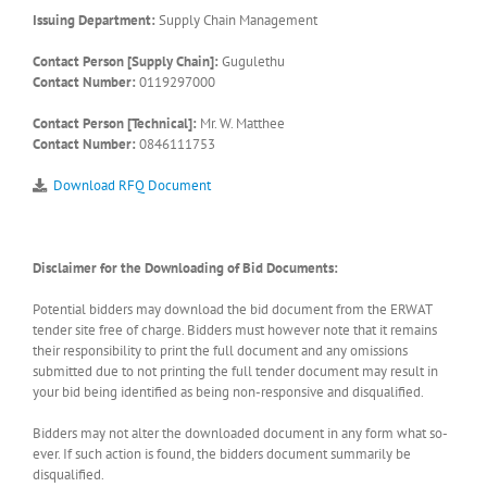
Issuing Department:
Supply Chain Management
Contact Person [Supply Chain]:
Gugulethu
Contact Number:
0119297000
Contact Person [Technical]:
Mr. W. Matthee
Contact Number:
0846111753
Download RFQ Document
Disclaimer for the Downloading of Bid Documents:
Potential bidders may download the bid document from the ERWAT
tender site free of charge. Bidders must however note that it remains
their responsibility to print the full document and any omissions
submitted due to not printing the full tender document may result in
your bid being identified as being non-responsive and disqualified.
Bidders may not alter the downloaded document in any form what so-
ever. If such action is found, the bidders document summarily be
disqualified.