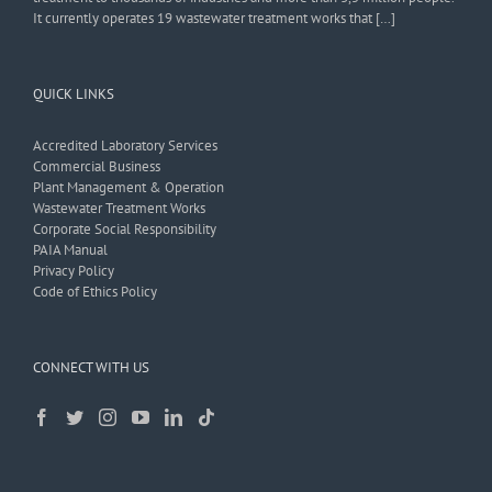
It currently operates 19 wastewater treatment works that […]
QUICK LINKS
Accredited Laboratory Services
Commercial Business
Plant Management & Operation
Wastewater Treatment Works
Corporate Social Responsibility
PAIA Manual
Privacy Policy
Code of Ethics Policy
CONNECT WITH US