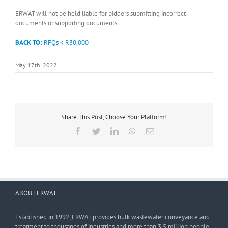
ERWAT will not be held liable for bidders submitting incorrect
documents or supporting documents.
BACK TO:
RFQs < R30,000
May 17th, 2022
Share This Post, Choose Your Platform!
Facebook
Twitter
LinkedIn
WhatsApp
Email
ABOUT ERWAT
Established in 1992, ERWAT provides bulk wastewater conveyance and
treatment to thousands of industries and more than 3,5 million people.