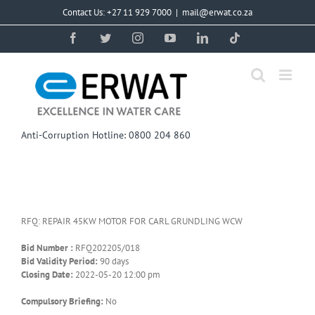
Skip
Contact Us: +27 11 929 7000
|
mail@erwat.co.za
to
content
Facebook
Twitter
Instagram
YouTube
LinkedIn
Tiktok
Anti-Corruption Hotline: 0800 204 860
RFQ: REPAIR 45KW MOTOR FOR CARL GRUNDLING WCW
Bid Number :
RFQ202205/018
Bid Validity Period:
90 days
Closing Date:
2022-05-20 12:00 pm
Compulsory Briefing:
No