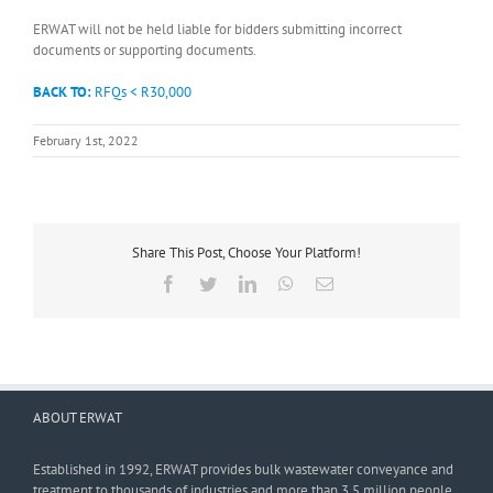
ERWAT will not be held liable for bidders submitting incorrect
documents or supporting documents.
BACK TO:
RFQs < R30,000
February 1st, 2022
Share This Post, Choose Your Platform!
Facebook
Twitter
LinkedIn
WhatsApp
Email
ABOUT ERWAT
Established in 1992, ERWAT provides bulk wastewater conveyance and
treatment to thousands of industries and more than 3,5 million people.