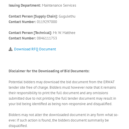
Issuing Department:
Maintenance Services
Contact Person [Supply Chain]:
Gugulethu
Contact Number:
0119297000
Contact Person [Technical]:
Mr. W. Matthee
Contact Number:
0846111753
Download RFQ Document
Disclaimer for the Downloading of Bid Documents:
Potential bidders may download the bid document from the ERWAT
tender site free of charge. Bidders must however note that it remains
their responsibility to print the full document and any omissions
submitted due to not printing the full tender document may result in
your bid being identified as being non-responsive and disqualified.
Bidders may not alter the downloaded document in any form what so-
ever. If such action is found, the bidders document summarily be
disqualified.