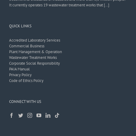
It currently operates 19 wastewater treatment works that […]
QUICK LINKS
Accredited Laboratory Services
Commercial Business
Plant Management & Operation
Wastewater Treatment Works
Corporate Social Responsibility
PAIA Manual
Privacy Policy
Code of Ethics Policy
CONNECT WITH US