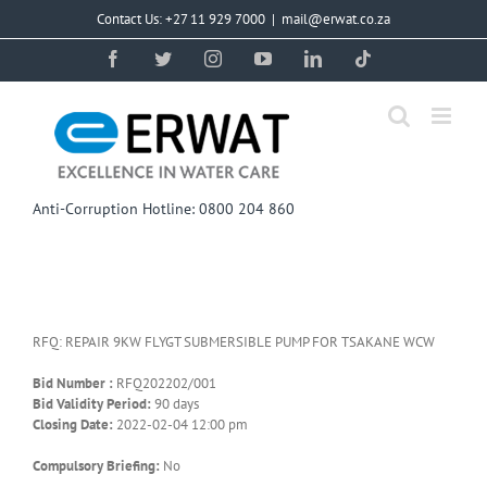
Skip
Contact Us: +27 11 929 7000
|
mail@erwat.co.za
to
content
Facebook
Twitter
Instagram
YouTube
LinkedIn
Tiktok
Anti-Corruption Hotline: 0800 204 860
RFQ: REPAIR 9KW FLYGT SUBMERSIBLE PUMP FOR TSAKANE WCW
Bid Number :
RFQ202202/001
Bid Validity Period:
90 days
Closing Date:
2022-02-04 12:00 pm
Compulsory Briefing:
No