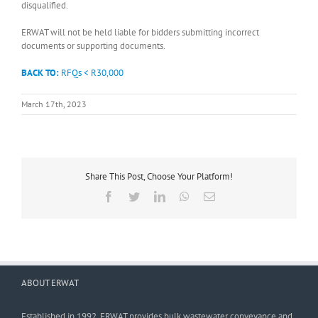
disqualified.
ERWAT will not be held liable for bidders submitting incorrect
documents or supporting documents.
BACK TO:
RFQs < R30,000
March 17th, 2023
Share This Post, Choose Your Platform!
Facebook
Twitter
LinkedIn
WhatsApp
Email
ABOUT ERWAT
Established in 1992, ERWAT provides bulk wastewater conveyance and