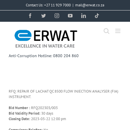
Skip
Contact Us: +27 11 929 7000
|
mail@erwat.co.za
to
content
Facebook
Twitter
Instagram
YouTube
LinkedIn
Tiktok
Anti-Corruption Hotline: 0800 204 860
RFQ: REPAIR OF LACHAT QC 8500 FLOW INJECTION ANALYSER (FIA)
INSTRUMENT.
Bid Number :
RFQ202303/003
Bid Validity Period:
30 days
Closing Date:
2023-03-22 12:00 pm
Compulsory Briefing:
No