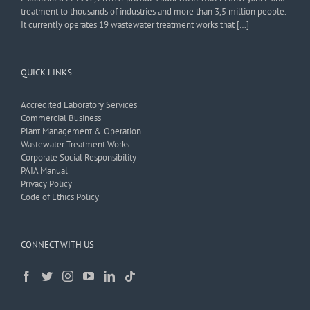
treatment to thousands of industries and more than 3,5 million people.
It currently operates 19 wastewater treatment works that […]
QUICK LINKS
Accredited Laboratory Services
Commercial Business
Plant Management & Operation
Wastewater Treatment Works
Corporate Social Responsibility
PAIA Manual
Privacy Policy
Code of Ethics Policy
CONNECT WITH US