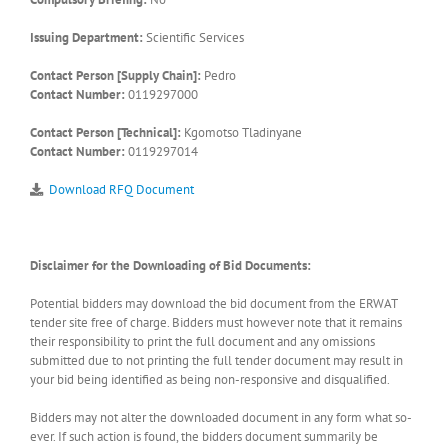
Issuing Department:
Scientific Services
Contact Person [Supply Chain]:
Pedro
Contact Number:
0119297000
Contact Person [Technical]:
Kgomotso Tladinyane
Contact Number:
0119297014
Download RFQ Document
Disclaimer for the Downloading of Bid Documents:
Potential bidders may download the bid document from the ERWAT
tender site free of charge. Bidders must however note that it remains
their responsibility to print the full document and any omissions
submitted due to not printing the full tender document may result in
your bid being identified as being non-responsive and disqualified.
Bidders may not alter the downloaded document in any form what so-
ever. If such action is found, the bidders document summarily be