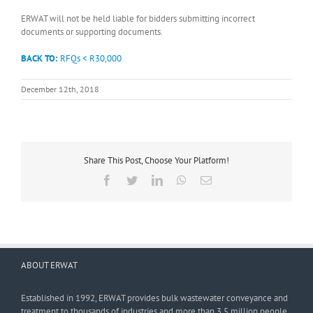
ERWAT will not be held liable for bidders submitting incorrect
documents or supporting documents.
BACK TO:
RFQs < R30,000
December 12th, 2018
Share This Post, Choose Your Platform!
Facebook
Twitter
LinkedIn
WhatsApp
Email
ABOUT ERWAT
Established in 1992, ERWAT provides bulk wastewater conveyance and
treatment to thousands of industries and more than 3,5 million people.