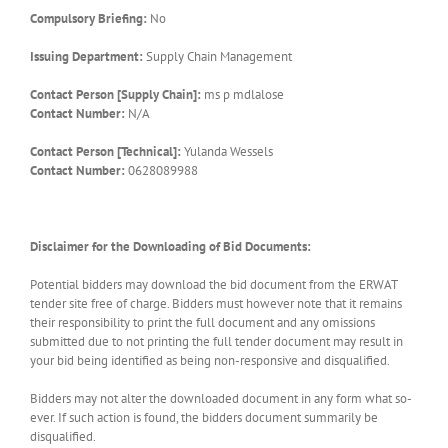
Compulsory Briefing:
No
Issuing Department:
Supply Chain Management
Contact Person [Supply Chain]:
ms p mdlalose
Contact Number:
N/A
Contact Person [Technical]:
Yulanda Wessels
Contact Number:
0628089988
Disclaimer for the Downloading of Bid Documents:
Potential bidders may download the bid document from the ERWAT
tender site free of charge. Bidders must however note that it remains
their responsibility to print the full document and any omissions
submitted due to not printing the full tender document may result in
your bid being identified as being non-responsive and disqualified.
Bidders may not alter the downloaded document in any form what so-
ever. If such action is found, the bidders document summarily be
disqualified.