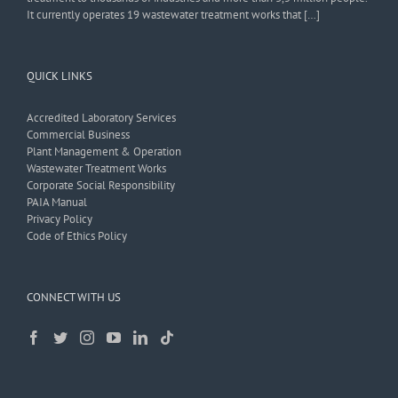
It currently operates 19 wastewater treatment works that […]
QUICK LINKS
Accredited Laboratory Services
Commercial Business
Plant Management & Operation
Wastewater Treatment Works
Corporate Social Responsibility
PAIA Manual
Privacy Policy
Code of Ethics Policy
CONNECT WITH US