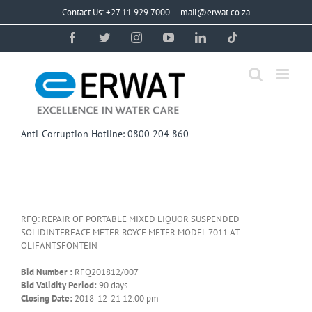
Skip
Contact Us: +27 11 929 7000
|
mail@erwat.co.za
to
content
Facebook
Twitter
Instagram
YouTube
LinkedIn
Tiktok
Anti-Corruption Hotline: 0800 204 860
RFQ: REPAIR OF PORTABLE MIXED LIQUOR SUSPENDED
SOLIDINTERFACE METER ROYCE METER MODEL 7011 AT
OLIFANTSFONTEIN
Bid Number :
RFQ201812/007
Bid Validity Period:
90 days
Closing Date:
2018-12-21 12:00 pm