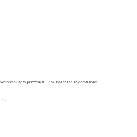
esponsibility to print the full document and any omissions
fied.