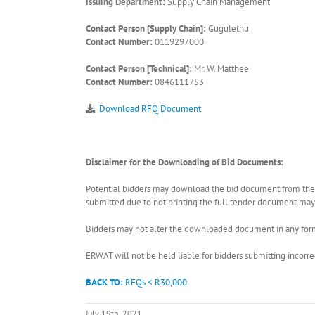
Issuing Department:
Supply Chain Management
Contact Person [Supply Chain]:
Gugulethu
Contact Number:
0119297000
Contact Person [Technical]:
Mr. W. Matthee
Contact Number:
0846111753
Download RFQ Document
Disclaimer for the Downloading of Bid Documents:
Potential bidders may download the bid document from the ER
submitted due to not printing the full tender document may r
Bidders may not alter the downloaded document in any form 
ERWAT will not be held liable for bidders submitting incor
BACK TO:
RFQs < R30,000
July 19th, 2021