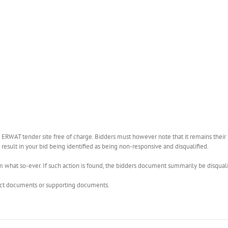
WAT tender site free of charge. Bidders must however note that it remains their r
esult in your bid being identified as being non-responsive and disqualified.
what so-ever. If such action is found, the bidders document summarily be disquali
rect documents or supporting documents.