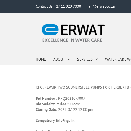
Skip
Contact Us: +27 11 929 7000
|
mail@erwat.co.za
to
content
HOME
ABOUT
SERVICES
WATER CARE 
RFQ: REPAIR TWO SUBMERSIBLE PUMPS FOR HERBERT B
Bid Number :
RFQ202107/007
Bid Validity Period:
90 days
Closing Date:
2021-07-22 12:00 pm
Compulsory Briefing:
No