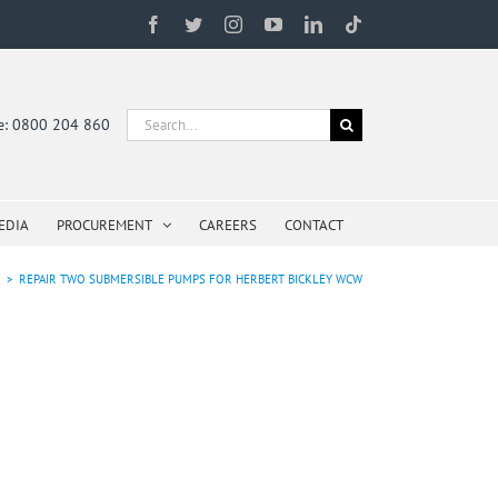
Facebook
Twitter
Instagram
YouTube
LinkedIn
Tiktok
Search
ne: 0800 204 860
for:
EDIA
PROCUREMENT
CAREERS
CONTACT
e
>
REPAIR TWO SUBMERSIBLE PUMPS FOR HERBERT BICKLEY WCW