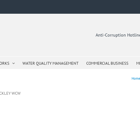
Anti-Corruption Hotli
WORKS
WATER QUALITY MANAGEMENT
COMMERCIAL BUSINESS
M
Hom
ICKLEY WCW