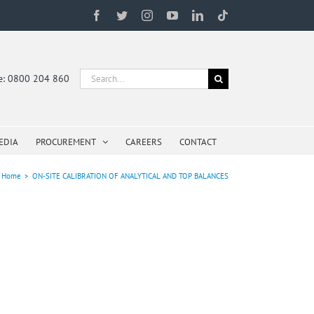
Facebook
Twitter
Instagram
YouTube
LinkedIn
Tiktok
Search
ne: 0800 204 860
for:
EDIA
PROCUREMENT
CAREERS
CONTACT
Home
>
ON-SITE CALIBRATION OF ANALYTICAL AND TOP BALANCES