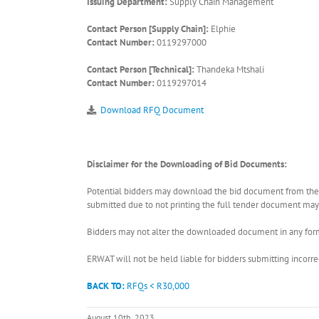
Issuing Department:
Supply Chain Management
Contact Person [Supply Chain]:
Elphie
Contact Number:
0119297000
Contact Person [Technical]:
Thandeka Mtshali
Contact Number:
0119297014
Download RFQ Document
Disclaimer for the Downloading of Bid Documents:
Potential bidders may download the bid document from the ER
submitted due to not printing the full tender document may r
Bidders may not alter the downloaded document in any form 
ERWAT will not be held liable for bidders submitting incor
BACK TO:
RFQs < R30,000
August 10th, 2023