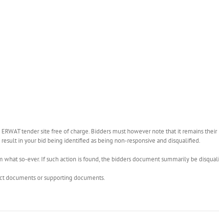
WAT tender site free of charge. Bidders must however note that it remains their r
esult in your bid being identified as being non-responsive and disqualified.
what so-ever. If such action is found, the bidders document summarily be disquali
rect documents or supporting documents.