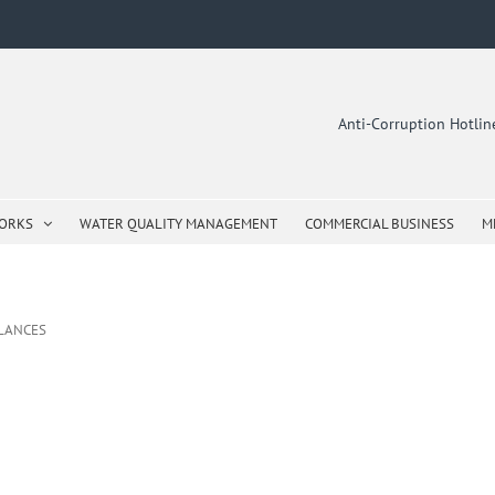
Anti-Corruption Hotli
WORKS
WATER QUALITY MANAGEMENT
COMMERCIAL BUSINESS
M
ALANCES