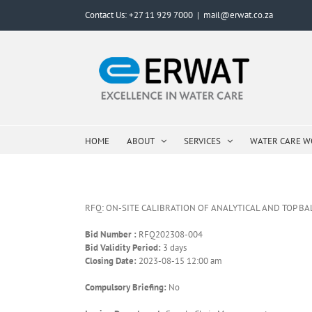
Skip
Contact Us: +27 11 929 7000
|
mail@erwat.co.za
to
content
HOME
ABOUT
SERVICES
WATER CARE 
RFQ: ON-SITE CALIBRATION OF ANALYTICAL AND TOP B
Bid Number :
RFQ202308-004
Bid Validity Period:
3 days
Closing Date:
2023-08-15 12:00 am
Compulsory Briefing:
No