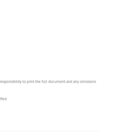
esponsibility to print the full document and any omissions
fied.