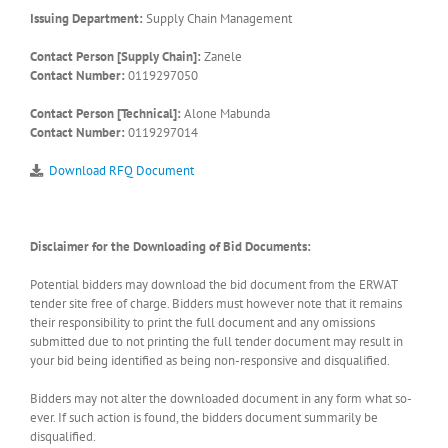
Issuing Department:
Supply Chain Management
Contact Person [Supply Chain]:
Zanele
Contact Number:
0119297050
Contact Person [Technical]:
Alone Mabunda
Contact Number:
0119297014
Download RFQ Document
Disclaimer for the Downloading of Bid Documents:
Potential bidders may download the bid document from the ERWAT
tender site free of charge. Bidders must however note that it remains
their responsibility to print the full document and any omissions
submitted due to not printing the full tender document may result in
your bid being identified as being non-responsive and disqualified.
Bidders may not alter the downloaded document in any form what so-
ever. If such action is found, the bidders document summarily be
disqualified.