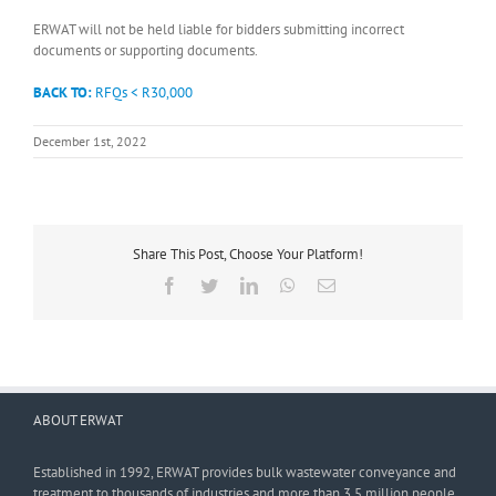
ERWAT will not be held liable for bidders submitting incorrect
documents or supporting documents.
BACK TO:
RFQs < R30,000
December 1st, 2022
Share This Post, Choose Your Platform!
Facebook
Twitter
LinkedIn
WhatsApp
Email
ABOUT ERWAT
Established in 1992, ERWAT provides bulk wastewater conveyance and
treatment to thousands of industries and more than 3,5 million people.