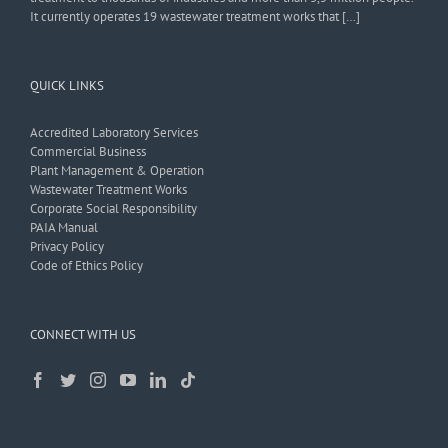
It currently operates 19 wastewater treatment works that […]
QUICK LINKS
Accredited Laboratory Services
Commercial Business
Plant Management & Operation
Wastewater Treatment Works
Corporate Social Responsibility
PAIA Manual
Privacy Policy
Code of Ethics Policy
CONNECT WITH US