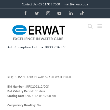
Skip
Contact Us: +27 11 929 7000
|
mail@erwat.co.za
to
content
Facebook
Twitter
Instagram
YouTube
LinkedIn
Tiktok
Anti-Corruption Hotline: 0800 204 860
RFQ: SERVICE AND REPAIR GRANT WATERBATH
Bid Number :
RFQ202212/005
Bid Validity Period:
90 days
Closing Date:
2022-12-05 12:00 pm
Compulsory Briefing:
No