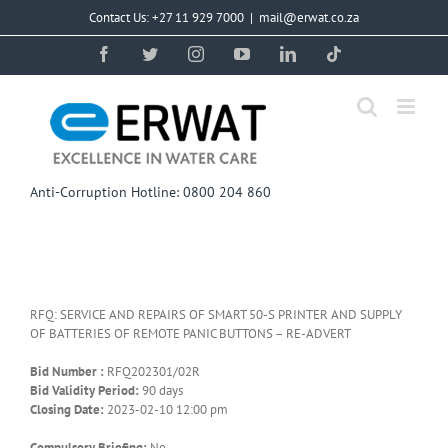
Skip
Contact Us: +27 11 929 7000
|
mail@erwat.co.za
to
content
Facebook
Twitter
Instagram
YouTube
LinkedIn
Tiktok
Anti-Corruption Hotline: 0800 204 860
RFQ: SERVICE AND REPAIRS OF SMART 50-S PRINTER AND SUPPLY
OF BATTERIES OF REMOTE PANIC BUTTONS – RE-ADVERT
Bid Number :
RFQ202301/02R
Bid Validity Period:
90 days
Closing Date:
2023-02-10 12:00 pm
Compulsory Briefing:
No