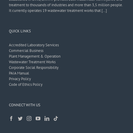
treatment to thousands of industries and more than 3,5 million people.
It currently operates 19 wastewater treatment works that […]
QUICK LINKS
Accredited Laboratory Services
Commercial Business
Plant Management & Operation
Wastewater Treatment Works
Corporate Social Responsibility
PAIA Manual
Privacy Policy
Code of Ethics Policy
CONNECT WITH US