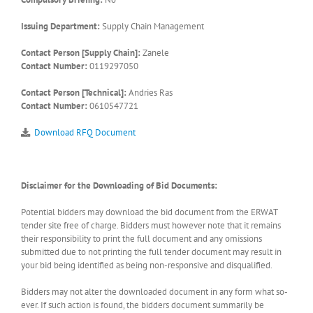
Issuing Department:
Supply Chain Management
Contact Person [Supply Chain]:
Zanele
Contact Number:
0119297050
Contact Person [Technical]:
Andries Ras
Contact Number:
0610547721
Download RFQ Document
Disclaimer for the Downloading of Bid Documents:
Potential bidders may download the bid document from the ERWAT
tender site free of charge. Bidders must however note that it remains
their responsibility to print the full document and any omissions
submitted due to not printing the full tender document may result in
your bid being identified as being non-responsive and disqualified.
Bidders may not alter the downloaded document in any form what so-
ever. If such action is found, the bidders document summarily be