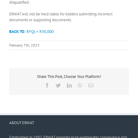
disqualified.
ERWAT will not be held liable for bidders submitting incorrect
documents or supporting documents.
BACK TO:
RFQs < R30,000
February 7th, 2023
Share This Post, Choose Your Platform!
Facebook
Twitter
LinkedIn
WhatsApp
Email
ABOUT ERWAT
Established in 1992, ERWAT provides bulk wastewater conveyance and