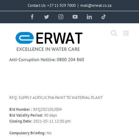
Skip
Contact Us: +27 11 929 7000
|
mail@erwat.co.za
to
content
Facebook
Twitter
Instagram
YouTube
LinkedIn
Tiktok
Anti-Corruption Hotline: 0800 204 860
RFQ: SUPPLY ACRYLIC PVA PAINT TO WATERVAL PLANT
Bid Number :
RFQ202105/004
Bid Validity Period:
90 days
Closing Date:
2021-05-11 12:00 pm
Compulsory Briefing:
No