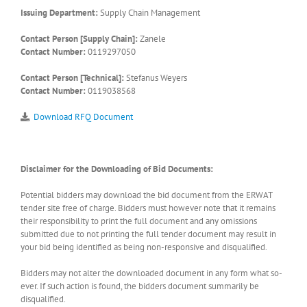
Issuing Department:
Supply Chain Management
Contact Person [Supply Chain]:
Zanele
Contact Number:
0119297050
Contact Person [Technical]:
Stefanus Weyers
Contact Number:
0119038568
Download RFQ Document
Disclaimer for the Downloading of Bid Documents:
Potential bidders may download the bid document from the ERWAT
tender site free of charge. Bidders must however note that it remains
their responsibility to print the full document and any omissions
submitted due to not printing the full tender document may result in
your bid being identified as being non-responsive and disqualified.
Bidders may not alter the downloaded document in any form what so-
ever. If such action is found, the bidders document summarily be
disqualified.