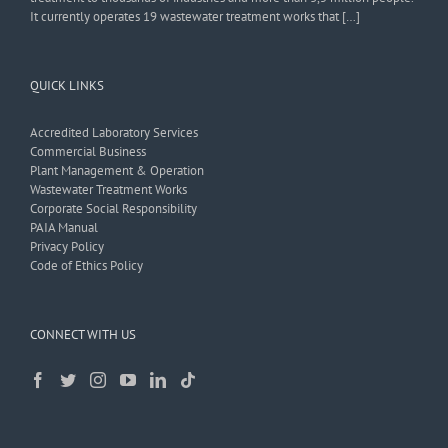
It currently operates 19 wastewater treatment works that […]
QUICK LINKS
Accredited Laboratory Services
Commercial Business
Plant Management & Operation
Wastewater Treatment Works
Corporate Social Responsibility
PAIA Manual
Privacy Policy
Code of Ethics Policy
CONNECT WITH US