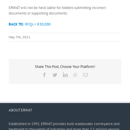
ERWAT will not be held liable for bidders submitting incorrect
documents or supporting documents.
BACK TO:
RFQs < R30,000
May 7th, 2021
Share This Post, Choose Your Platform!
Facebook
Twitter
LinkedIn
WhatsApp
Email
ABOUT ERWAT
Established in 1992, ERWAT provides bulk wastewater conveyance and
treatment to thousands of industries and more than 3,5 million people.