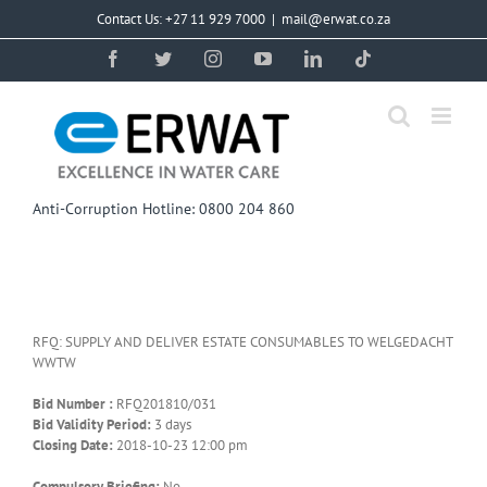
Skip
Contact Us: +27 11 929 7000
|
mail@erwat.co.za
to
content
Facebook
Twitter
Instagram
YouTube
LinkedIn
Tiktok
Anti-Corruption Hotline: 0800 204 860
RFQ: SUPPLY AND DELIVER ESTATE CONSUMABLES TO WELGEDACHT
WWTW
Bid Number :
RFQ201810/031
Bid Validity Period:
3 days
Closing Date:
2018-10-23 12:00 pm
Compulsory Briefing:
No