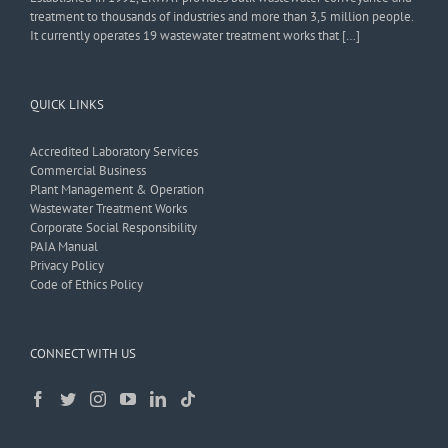
treatment to thousands of industries and more than 3,5 million people.
It currently operates 19 wastewater treatment works that […]
QUICK LINKS
Accredited Laboratory Services
Commercial Business
Plant Management & Operation
Wastewater Treatment Works
Corporate Social Responsibility
PAIA Manual
Privacy Policy
Code of Ethics Policy
CONNECT WITH US