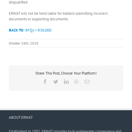
disqualified.
ERWAT will not be held liable for bidders submitting incorrect
documents or supporting documents.
BACK TO:
RFQs < R30,000
October 18th, 2018
Share This Post, Choose Your Platform!
Facebook
Twitter
LinkedIn
WhatsApp
Email
ABOUT ERWAT
Established in 1992, ERWAT provides bulk wastewater conveyance and