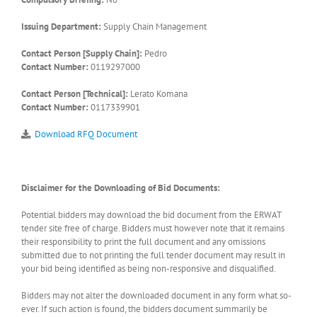
Issuing Department:
Supply Chain Management
Contact Person [Supply Chain]:
Pedro
Contact Number:
0119297000
Contact Person [Technical]:
Lerato Komana
Contact Number:
0117339901
Download RFQ Document
Disclaimer for the Downloading of Bid Documents:
Potential bidders may download the bid document from the ERWAT
tender site free of charge. Bidders must however note that it remains
their responsibility to print the full document and any omissions
submitted due to not printing the full tender document may result in
your bid being identified as being non-responsive and disqualified.
Bidders may not alter the downloaded document in any form what so-
ever. If such action is found, the bidders document summarily be